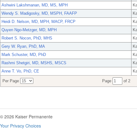
Ashwini Lakshmanan, MD, MS, MPH
Ka
Wendy S. Madigosky, MD, MSPH, FAAFP
Ka
Heidi D. Nelson, MD, MPH, MACP, FRCP
Ka
Quyen Ngo-Metzger, MD, MPH
Ka
Robert S. Nocon, PhD, MHS
Ka
Gery W. Ryan, PhD, MA
Ka
Mark Schuster, MD, PhD
Ka
Rashmi Shetgiri, MD, MSHS, MSCS
Ka
Anne T. Vo, PhD, CE
Ka
Per Page
Page
of 2
© 2026 Kaiser Permanente
Your Privacy Choices