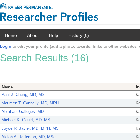
Home
About
Help
History (0)
Login
to edit your profile (add a photo, awards, links to other websites, e
Search Results (16)
Name
In
Paul J. Chung, MD, MS
Ka
Maureen T. Connelly, MD, MPH
Ka
Abraham Gallegos, MD
Ka
Michael K. Gould, MD, MS
Ka
Joyce R. Javier, MD, MPH, MS
Ka
Akilah A. Jefferson, MD, MSc
Ka