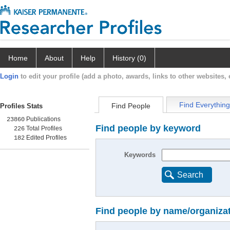
Home
About
Help
History (0)
Login
to edit your profile (add a photo, awards, links to other websites, e
Find Everything
Find People
Profiles Stats
Publications
23860
Find people by keyword
Total Profiles
226
Edited Profiles
182
Keywords
Search
Find people by name/organiza