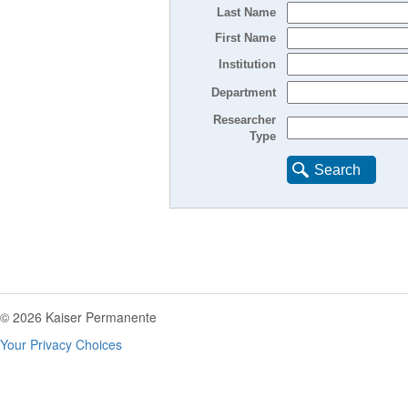
Last Name
First Name
Institution
Department
Researcher
Type
Search
© 2026 Kaiser Permanente
Your Privacy Choices