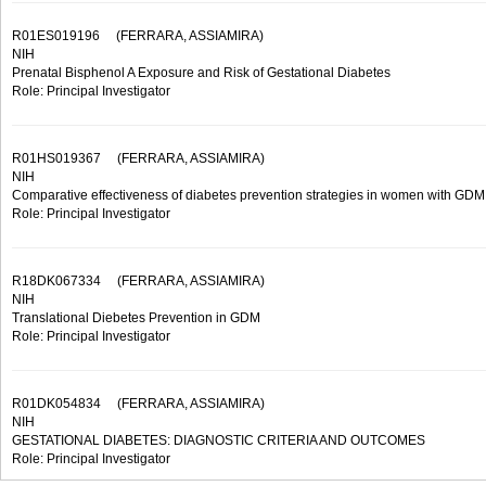
R01ES019196
(FERRARA, ASSIAMIRA)
NIH
Prenatal Bisphenol A Exposure and Risk of Gestational Diabetes
Role: Principal Investigator
R01HS019367
(FERRARA, ASSIAMIRA)
NIH
Comparative effectiveness of diabetes prevention strategies in women with GDM
Role: Principal Investigator
R18DK067334
(FERRARA, ASSIAMIRA)
NIH
Translational Diebetes Prevention in GDM
Role: Principal Investigator
R01DK054834
(FERRARA, ASSIAMIRA)
NIH
GESTATIONAL DIABETES: DIAGNOSTIC CRITERIA AND OUTCOMES
Role: Principal Investigator