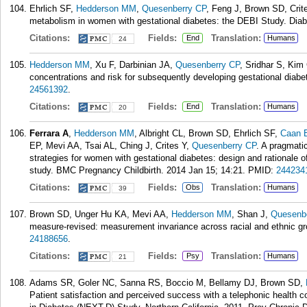
Ehrlich SF,
Hedderson MM
,
Quesenberry CP
, Feng J, Brown SD, Crit
metabolism in women with gestational diabetes: the DEBI Study. Diab
Citations:
Fields:
Translation:
End
Humans
24
Hedderson MM
, Xu F, Darbinian JA,
Quesenberry CP
, Sridhar S, Ki
concentrations and risk for subsequently developing gestational diabe
24561392
.
Citations:
Fields:
Translation:
End
Humans
20
Ferrara A
,
Hedderson MM
, Albright CL, Brown SD, Ehrlich SF,
Caan 
EP, Mevi AA, Tsai AL, Ching J, Crites Y,
Quesenberry CP
. A pragmatic
strategies for women with gestational diabetes: design and rationale
study. BMC Pregnancy Childbirth. 2014 Jan 15; 14:21.
PMID:
244234
Citations:
Fields:
Translation:
Obs
Humans
39
Brown SD, Unger Hu KA, Mevi AA,
Hedderson MM
, Shan J,
Quesenb
measure-revised: measurement invariance across racial and ethnic g
24188656
.
Citations:
Fields:
Translation:
Psy
Humans
21
Adams SR, Goler NC, Sanna RS, Boccio M, Bellamy DJ, Brown SD,
Patient satisfaction and perceived success with a telephonic health c