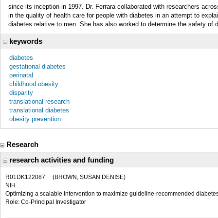
since its inception in 1997. Dr. Ferrara collaborated with researchers acros
in the quality of health care for people with diabetes in an attempt to expl
diabetes relative to men. She has also worked to determine the safety of d
keywords
diabetes
gestational diabetes
perinatal
childhood obesity
disparity
translational research
translational diabetes
obesity prevention
Research
research activities and funding
R01DK122087
(BROWN, SUSAN DENISE)
NIH
Optimizing a scalable intervention to maximize guideline-recommended diabetes
Role: Co-Principal Investigator