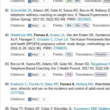
Citations:
Fields:
Translation:
End
Met
Hum
7
Schmittdiel JA
, Adams SR, Goler N, Sanna RS, Boccio M, Bellamy 
telephonic wellness coaching on weight loss: A "Natural Experiments 
(Silver Spring). 2017 02; 25(2):352-356.
PMID:
28124501
.
Citations:
Fields:
Translation
Met
Nut
Phy
16
Hedderson MM
,
Ferrara A
,
Avalos LA
, Van den Eeden SK, Gunderson 
Xu F, Flanagan T,
Schaefer C
,
Croen LA
. The Kaiser Permanente Nort
and health (RPGEH) pregnancy cohort: study design, methodology and
2016 11 29; 16(1):381.
PMID:
27899076
.
Citations:
Fields:
Translation:
Obs
Humans
6
Boccio M, Sanna RS, Adams SR, Goler NC, Brown SD,
Neugebauer 
Telephone-Based Coaching. Am J Health Promot. 2017 03; 31(2):136-
Citations:
Fields:
Translation:
Pub
Humans
10
Koebnick C
,
Fischer H
,
Daley MF
,
Ferrara A
,
Horberg MA
, Waitzfeld
race, ethnicity and sex on the incidence and control of adult-onset a
27777591
.
Citations:
11
Peng TY, Ehrlich SF, Crites Y, Kitzmiller JL,
Kuzniewicz MW
,
Hedder