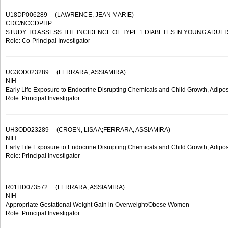
U18DP006289
(LAWRENCE, JEAN MARIE)
CDC/NCCDPHP
STUDY TO ASSESS THE INCIDENCE OF TYPE 1 DIABETES IN YOUNG ADULT
Role: Co-Principal Investigator
UG3OD023289
(FERRARA, ASSIAMIRA)
NIH
Early Life Exposure to Endocrine Disrupting Chemicals and Child Growth, Adip
Role: Principal Investigator
UH3OD023289
(CROEN, LISA A;FERRARA, ASSIAMIRA)
NIH
Early Life Exposure to Endocrine Disrupting Chemicals and Child Growth, Adip
Role: Principal Investigator
R01HD073572
(FERRARA, ASSIAMIRA)
NIH
Appropriate Gestational Weight Gain in Overweight/Obese Women
Role: Principal Investigator