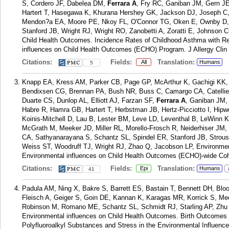
S, Cordero JF, Dabelea DM,
Ferrara A
, Fry RC, Ganiban JM, Gern JE
Hartert T, Hasegawa K, Khurana Hershey GK, Jackson DJ, Joseph C,
Mendon?a EA, Moore PE, Nkoy FL, O'Connor TG, Oken E, Ownby D, P
Stanford JB, Wright RJ, Wright RO, Zanobetti A, Zoratti E, Johnson C
Child Health Outcomes. Incidence Rates of Childhood Asthma with Re
influences on Child Health Outcomes (ECHO) Program. J Allergy Clin
Citations:
Fields:
Translation:
All
Humans
5
Knapp EA, Kress AM, Parker CB, Page GP, McArthur K, Gachigi KK,
Bendixsen CG, Brennan PA, Bush NR, Buss C, Camargo CA, Catellie
Duarte CS, Dunlop AL, Elliott AJ, Farzan SF,
Ferrara A
, Ganiban JM,
Habre R, Hamra GB, Hartert T, Herbstman JB, Hertz-Picciotto I, Hip
Koinis-Mitchell D, Lau B, Lester BM, Leve LD, Leventhal B, LeWinn 
McGrath M, Meeker JD, Miller RL, Morello-Frosch R, Neiderhiser JM
CA, Sathyanarayana S, Schantz SL, Spindel ER, Stanford JB, Strous
Weiss ST, Woodruff TJ, Wright RJ, Zhao Q, Jacobson LP, Environm
Environmental influences on Child Health Outcomes (ECHO)-wide Coh
Citations:
Fields:
Translation:
Epi
Humans
41
Padula AM, Ning X, Bakre S, Barrett ES, Bastain T, Bennett DH, Bl
Fleisch A, Geiger S, Goin DE, Kannan K, Karagas MR, Korrick S, Me
Robinson M, Romano ME, Schantz SL, Schmidt RJ, Starling AP, Zhu Y
Environmental influences on Child Health Outcomes. Birth Outcomes i
Polyfluoroalkyl Substances and Stress in the Environmental Influen