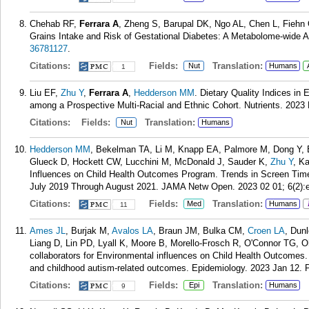
Chehab RF,
Ferrara A
, Zheng S, Barupal DK, Ngo AL, Chen L, Fiehn
Grains Intake and Risk of Gestational Diabetes: A Metabolome-wide A
36781127
.
Citations:
Fields:
Translation:
Nut
Humans
1
Liu EF,
Zhu Y
,
Ferrara A
,
Hedderson MM
. Dietary Quality Indices in
among a Prospective Multi-Racial and Ethnic Cohort. Nutrients. 2023 
Citations:
Fields:
Translation:
Nut
Humans
Hedderson MM
, Bekelman TA, Li M, Knapp EA, Palmore M, Dong Y, El
Glueck D, Hockett CW, Lucchini M, McDonald J, Sauder K,
Zhu Y
, K
Influences on Child Health Outcomes Program. Trends in Screen Ti
July 2019 Through August 2021. JAMA Netw Open. 2023 02 01; 6(2):
Citations:
Fields:
Translation:
Med
Humans
11
Ames JL
, Burjak M,
Avalos LA
, Braun JM, Bulka CM,
Croen LA
, Dun
Liang D, Lin PD, Lyall K, Moore B, Morello-Frosch R, O'Connor TG, 
collaborators for Environmental influences on Child Health Outcomes.
and childhood autism-related outcomes. Epidemiology. 2023 Jan 12.
Citations:
Fields:
Translation:
Epi
Humans
9