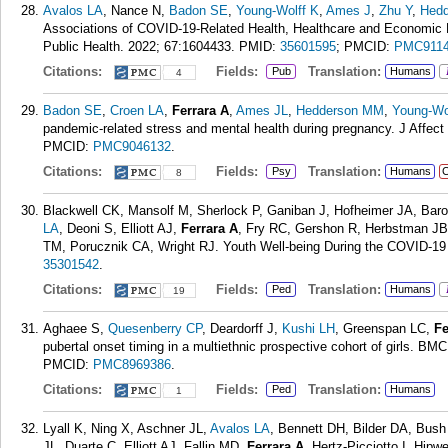
Avalos LA
, Nance N,
Badon SE
,
Young-Wolff K
,
Ames J
,
Zhu Y
,
Hed
Associations of COVID-19-Related Health, Healthcare and Economic F
Public Health. 2022; 67:1604433.
PMID:
35601595
; PMCID:
PMC9114
Citations:
Fields:
Translation:
Pub
Humans
4
Badon SE
,
Croen LA
,
Ferrara A
,
Ames JL
,
Hedderson MM
,
Young-Wo
pandemic-related stress and mental health during pregnancy. J Affect
PMCID:
PMC9046132
.
Citations:
Fields:
Translation:
Psy
Humans
C
8
Blackwell CK, Mansolf M, Sherlock P, Ganiban J, Hofheimer JA, Baro
LA
, Deoni S, Elliott AJ,
Ferrara A
, Fry RC, Gershon R, Herbstman JB
TM, Porucznik CA, Wright RJ. Youth Well-being During the COVID-19 
35301542
.
Citations:
Fields:
Translation:
Ped
Humans
19
Aghaee S,
Quesenberry CP
, Deardorff J,
Kushi LH
, Greenspan LC,
Fe
pubertal onset timing in a multiethnic prospective cohort of girls. BM
PMCID:
PMC8969386
.
Citations:
Fields:
Translation:
Ped
Humans
1
Lyall K, Ning X, Aschner JL,
Avalos LA
, Bennett DH, Bilder DA, Bus
JL, Duarte C, Elliott AJ, Fallin MD,
Ferrara A
, Hertz-Picciotto I, Hi