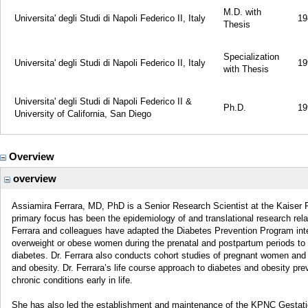
M.D. with
Universita' degli Studi di Napoli Federico II, Italy
19
Thesis
Specialization
Universita' degli Studi di Napoli Federico II, Italy
19
with Thesis
Universita' degli Studi di Napoli Federico II &
Ph.D.
19
University of California, San Diego
Overview
overview
Assiamira Ferrara, MD, PhD is a Senior Research Scientist at the Kaiser 
primary focus has been the epidemiology of and translational research rela
Ferrara and colleagues have adapted the Diabetes Prevention Program int
overweight or obese women during the prenatal and postpartum periods to
diabetes. Dr. Ferrara also conducts cohort studies of pregnant women and the
and obesity. Dr. Ferrara’s life course approach to diabetes and obesity prev
chronic conditions early in life.
She has also led the establishment and maintenance of the KPNC Gestat