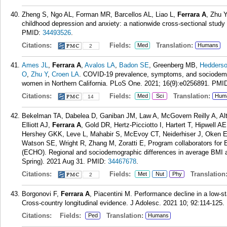
Zheng S, Ngo AL, Forman MR, Barcellos AL, Liao L,
Ferrara A
, Zhu Y
childhood depression and anxiety: a nationwide cross-sectional stud
PMID:
34493526
.
Citations:
Fields:
Translation:
Med
Humans
2
Ames JL
,
Ferrara A
,
Avalos LA
,
Badon SE
, Greenberg MB,
Hedders
O
,
Zhu Y
,
Croen LA
. COVID-19 prevalence, symptoms, and sociodemogr
women in Northern California. PLoS One. 2021; 16(9):e0256891.
PMI
Citations:
Fields:
Translation:
Med
Sci
Hum
14
Bekelman TA, Dabelea D, Ganiban JM, Law A, McGovern Reilly A, Alt
Elliott AJ,
Ferrara A
, Gold DR, Hertz-Picciotto I, Hartert T, Hipwell
Hershey GKK, Leve L, Mahabir S, McEvoy CT, Neiderhiser J, Oken E,
Watson SE, Wright R, Zhang M, Zoratti E, Program collaborators for 
(ECHO). Regional and sociodemographic differences in average BMI 
Spring). 2021 Aug 31.
PMID:
34467678
.
Citations:
Fields:
Translation
Met
Nut
Phy
2
Borgonovi F,
Ferrara A
, Piacentini M. Performance decline in a low-s
Cross-country longitudinal evidence. J Adolesc. 2021 10; 92:114-125.
Citations:
Fields:
Translation:
Ped
Humans