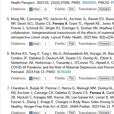
Health Perspect. 2023 03; 131(3):37006.
PMID:
36920051
; PMCID:
P
Citations:
Fields:
Translation:
Env
Humans
18
Moog NK, Cummings PD, Jackson KL, Aschner JL, Barrett ES, Basta
NR, Deoni SCL, Duarte CS,
Ferrara A
, Grant TL, Hipwell AE, Jones 
Posner J, Schmidt RJ, Wright RJ, Entringer S, Simhan HN, Wadhwa
collaborators. Intergenerational transmission of the effects of matern
retrospective cohort study. Lancet Public Health. 2023 Mar; 8(3):e226
Citations:
Fields:
Translation:
Pub
Humans
7
McKee KS, Tang X, Tung I, Wu G, Alshawabkeh AN, Arizaga JA, Bast
Cordero JF, Dabelea D, Deutsch AR, Duarte CS, Dunlop AL, Elliott A,
Neiderhiser JM, Herbstman J, Trasande L, O'Connor TG, Hipwell A, C
COVID-19 Pandemic and the Role of Maternal Depression and Percei
Perinatol. 2023 Feb 13.
PMID:
36781160
.
Citations:
Fields:
Translation:
Per
Humans
C
2
Chandran A, Burjak M, Petimar J, Hamra G, Melough MM, Dunlop AL, 
AN, Aschner J, Camargo CA, Dabelea D, Duarte CS,
Ferrara A
, Gani
JB, Hockett C, Karagas MR, Kerver JM, Lee-Sarwar KA, Lester B, M
Farzan S, Zhang Z, Knapp E. Changes in Body Mass Index Among Sch
Healthy, Hunger-Free Kids Act of 2010. JAMA Pediatr. 2023 Feb 13.
Citations:
Fields:
Translation:
Ped
Humans
8