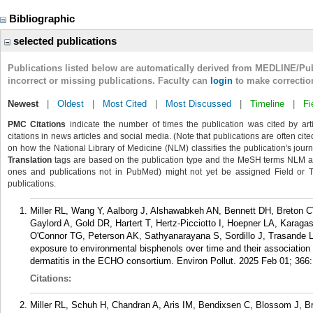
Bibliographic
selected publications
Publications listed below are automatically derived from MEDLINE/Pu
incorrect or missing publications. Faculty can
login
to make correctio
Newest
|
Oldest
|
Most Cited
|
Most Discussed
|
Timeline
|
Fi
PMC Citations
indicate the number of times the publication was cited by ar
citations in news articles and social media. (Note that publications are often cit
on how the National Library of Medicine (NLM) classifies the publication's journa
Translation
tags are based on the publication type and the MeSH terms NLM ass
ones and publications not in PubMed) might not yet be assigned Field or Tran
publications.
Miller RL, Wang Y, Aalborg J, Alshawabkeh AN, Bennett DH, Breton 
Gaylord A, Gold DR, Hartert T, Hertz-Picciotto I, Hoepner LA, Karaga
O'Connor TG, Peterson AK, Sathyanarayana S, Sordillo J, Trasande 
exposure to environmental bisphenols over time and their association w
dermatitis in the ECHO consortium. Environ Pollut. 2025 Feb 01; 366
Citations:
Miller RL, Schuh H, Chandran A, Aris IM, Bendixsen C, Blossom J, 