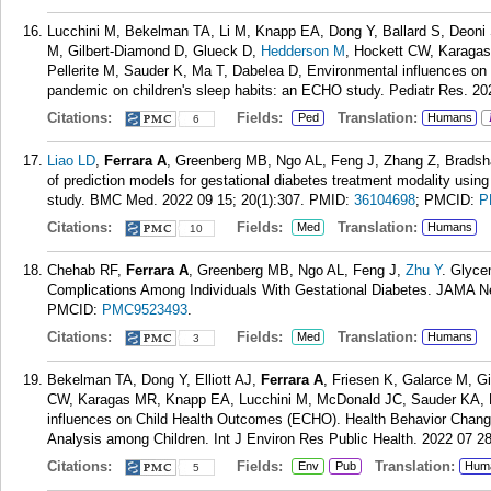
Lucchini M, Bekelman TA, Li M, Knapp EA, Dong Y, Ballard S, Deoni S
M, Gilbert-Diamond D, Glueck D,
Hedderson M
, Hockett CW, Karagas
Pellerite M, Sauder K, Ma T, Dabelea D, Environmental influences o
pandemic on children's sleep habits: an ECHO study. Pediatr Res. 20
Citations:
Fields:
Translation:
Ped
Humans
6
Liao LD
,
Ferrara A
, Greenberg MB, Ngo AL, Feng J, Zhang Z, Bradsh
of prediction models for gestational diabetes treatment modality usin
study. BMC Med. 2022 09 15; 20(1):307.
PMID:
36104698
; PMCID:
P
Citations:
Fields:
Translation:
Med
Humans
10
Chehab RF,
Ferrara A
, Greenberg MB, Ngo AL, Feng J,
Zhu Y
. Glyce
Complications Among Individuals With Gestational Diabetes. JAMA N
PMCID:
PMC9523493
.
Citations:
Fields:
Translation:
Med
Humans
3
Bekelman TA, Dong Y, Elliott AJ,
Ferrara A
, Friesen K, Galarce M, 
CW, Karagas MR, Knapp EA, Lucchini M, McDonald JC, Sauder KA, Da
influences on Child Health Outcomes (ECHO). Health Behavior Chang
Analysis among Children. Int J Environ Res Public Health. 2022 07 28
Citations:
Fields:
Translation:
Env
Pub
Hum
5