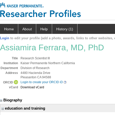
Home
About
Help
History (1)
Login
to edit your profile (add a photo, awards, links to other websites, e
Assiamira Ferrara, MD, PhD
Title
Research Scientist III
Institution
Kaiser Permanente Northern California
Department
Division of Research
Address
4480 Hacienda Drive
Pleasanton CA 94588
Login to create your ORCID iD
ORCID
vCard
Download vCard
Biography
education and training