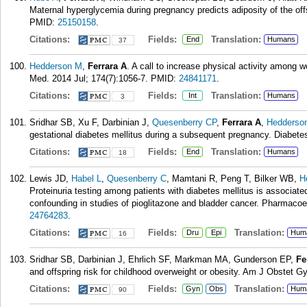
Maternal hyperglycemia during pregnancy predicts adiposity of the of
PMID:
25150158
.
Citations:
Fields:
Translation:
End
Humans
37
Hedderson M
,
Ferrara A
. A call to increase physical activity among 
Med. 2014 Jul; 174(7):1056-7.
PMID:
24841171
.
Citations:
Fields:
Translation:
Int
Humans
3
Sridhar SB, Xu F, Darbinian J,
Quesenberry CP
,
Ferrara A
,
Hedderso
gestational diabetes mellitus during a subsequent pregnancy. Diabete
Citations:
Fields:
Translation:
End
Humans
18
Lewis JD,
Habel L
,
Quesenberry C
, Mamtani R, Peng T, Bilker WB,
H
Proteinuria testing among patients with diabetes mellitus is associate
confounding in studies of pioglitazone and bladder cancer. Pharmacoe
24764283
.
Citations:
Fields:
Translation:
Dru
Epi
Hum
16
Sridhar SB, Darbinian J, Ehrlich SF, Markman MA, Gunderson EP,
Fe
and offspring risk for childhood overweight or obesity. Am J Obstet G
Citations:
Fields:
Translation:
Gyn
Obs
Hum
90