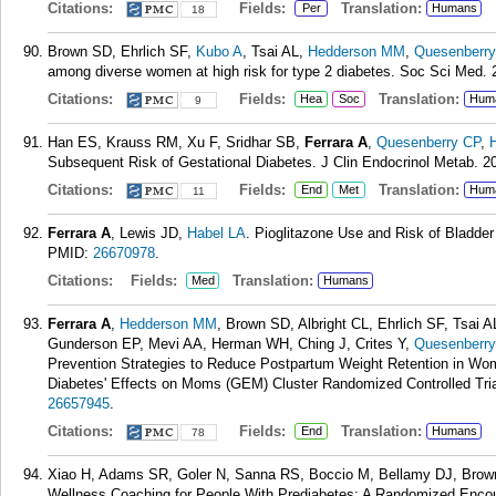
Citations:
Fields:
Translation:
Per
Humans
18
Brown SD, Ehrlich SF,
Kubo A
, Tsai AL,
Hedderson MM
,
Quesenberry
among diverse women at high risk for type 2 diabetes. Soc Sci Med. 
Citations:
Fields:
Translation:
Hea
Soc
Hum
9
Han ES, Krauss RM, Xu F, Sridhar SB,
Ferrara A
,
Quesenberry CP
,
Subsequent Risk of Gestational Diabetes. J Clin Endocrinol Metab. 20
Citations:
Fields:
Translation:
End
Met
Hum
11
Ferrara A
, Lewis JD,
Habel LA
. Pioglitazone Use and Risk of Bladde
PMID:
26670978
.
Citations:
Fields:
Translation:
Med
Humans
Ferrara A
,
Hedderson MM
, Brown SD, Albright CL, Ehrlich SF, Tsai 
Gunderson EP, Mevi AA, Herman WH, Ching J, Crites Y,
Quesenberry
Prevention Strategies to Reduce Postpartum Weight Retention in Wom
Diabetes' Effects on Moms (GEM) Cluster Randomized Controlled Trial
26657945
.
Citations:
Fields:
Translation:
End
Humans
78
Xiao H, Adams SR, Goler N, Sanna RS, Boccio M, Bellamy DJ, Bro
Wellness Coaching for People With Prediabetes: A Randomized Encou