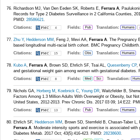
Richardson MJ, Van Den Eeden SK, Roberts E,
Ferrara A
, Paulukoni
Records for Type 2 Diabetes Surveillance in 2 California Counties, 2
PMID:
28586621
.
Citations:
Fields:
Translation:
Pub
Humans
4
Zhu Y
,
Hedderson MM
, Feng J, Mevi AA,
Ferrara A
. The Pregnancy E
based longitudinal multi-racial birth cohort. BMC Pregnancy Childbirth
Citations:
Fields:
Translation:
Obs
Humans
15
Kubo A
,
Ferrara A
, Brown SD, Ehrlich SF, Tsai AL,
Quesenberry CP
,
and gestational weight gain among women with gestational diabetes.
Citations:
Fields:
Translation:
Med
Sci
Hum
8
Nichols GA,
Horberg M
,
Koebnick C
,
Young DR
, Waitzfelder B, She
Factors Among 1.3 Million Adults With Overweight or Obesity, but Not
United States, 2012-2013. Prev Chronic Dis. 2017 03 09; 14:E22.
PM
Citations:
Fields:
Translation:
Pub
Humans
13
Ehrlich SF,
Hedderson MM
, Brown SD, Sternfeld B, Chasan-Taber L, 
Ferrara A
. Moderate intensity sports and exercise is associated with
Diabetes Metab. 2017 Oct; 43(5):416-423.
PMID:
28238600
.