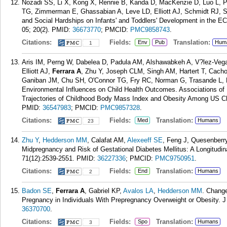
Nozadi SS, Li X, Kong X, Rennie B, Kanda D, MacKenzie D, Luo L, P
TG, Zimmerman E, Ghassabian A, Leve LD, Elliott AJ, Schmidt RJ, S
and Social Hardships on Infants' and Toddlers' Development in the E
05; 20(2).
PMID:
36673770
; PMCID:
PMC9858743
.
Citations:
Fields:
Translation:
Env
Pub
Hum
1
Aris IM, Perng W, Dabelea D, Padula AM, Alshawabkeh A, V?lez-Ve
Elliott AJ,
Ferrara A
, Zhu Y, Joseph CLM, Singh AM, Hartert T, Cacho
Ganiban JM, Chu SH, O'Connor TG, Fry RC, Norman G, Trasande L, R
Environmental Influences on Child Health Outcomes. Associations of 
Trajectories of Childhood Body Mass Index and Obesity Among US C
PMID:
36547983
; PMCID:
PMC9857328
.
Citations:
Fields:
Translation:
Med
Humans
23
Zhu Y
,
Hedderson MM
, Calafat AM,
Alexeeff SE
, Feng J, Quesenberr
Midpregnancy and Risk of Gestational Diabetes Mellitus: A Longitudina
71(12):2539-2551.
PMID:
36227336
; PMCID:
PMC9750951
.
Citations:
Fields:
Translation:
End
Humans
2
Badon SE
,
Ferrara A
, Gabriel KP,
Avalos LA
,
Hedderson MM
. Chang
Pregnancy in Individuals With Prepregnancy Overweight or Obesity. J
36370700
.
Citations:
Fields:
Translation:
Spo
Humans
3