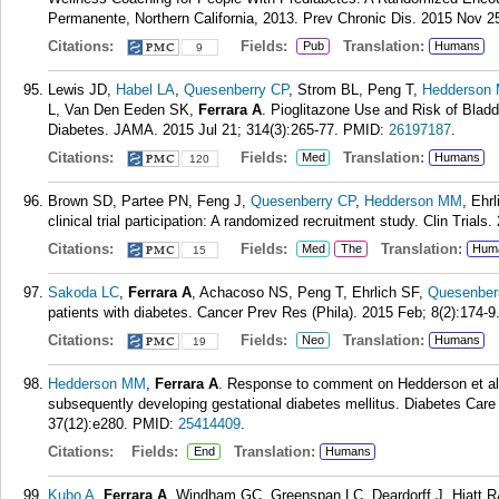
Permanente, Northern California, 2013. Prev Chronic Dis. 2015 Nov 2
Citations:
Fields:
Translation:
Pub
Humans
9
Lewis JD,
Habel LA
,
Quesenberry CP
, Strom BL, Peng T,
Hedderson
L, Van Den Eeden SK,
Ferrara A
. Pioglitazone Use and Risk of Bla
Diabetes. JAMA. 2015 Jul 21; 314(3):265-77.
PMID:
26197187
.
Citations:
Fields:
Translation:
Med
Humans
120
Brown SD, Partee PN, Feng J,
Quesenberry CP
,
Hedderson MM
, Ehr
clinical trial participation: A randomized recruitment study. Clin Trials
Citations:
Fields:
Translation:
Med
The
Hum
15
Sakoda LC
,
Ferrara A
, Achacoso NS, Peng T, Ehrlich SF,
Quesenber
patients with diabetes. Cancer Prev Res (Phila). 2015 Feb; 8(2):174-9
Citations:
Fields:
Translation:
Neo
Humans
19
Hedderson MM
,
Ferrara A
. Response to comment on Hedderson et al
subsequently developing gestational diabetes mellitus. Diabetes Car
37(12):e280.
PMID:
25414409
.
Citations:
Fields:
Translation:
End
Humans
Kubo A
,
Ferrara A
, Windham GC, Greenspan LC, Deardorff J, Hiatt 