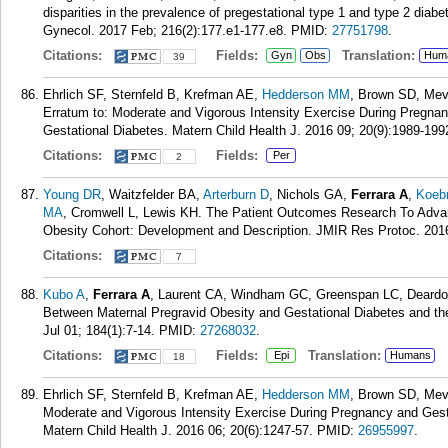
disparities in the prevalence of pregestational type 1 and type 2 diab
Gynecol. 2017 Feb; 216(2):177.e1-177.e8.
PMID:
27751798
.
Citations:
Fields:
Translation:
Gyn
Obs
Hum
39
Ehrlich SF, Sternfeld B, Krefman AE,
Hedderson MM
, Brown SD, Mev
Erratum to: Moderate and Vigorous Intensity Exercise During Pregna
Gestational Diabetes. Matern Child Health J. 2016 09; 20(9):1989-199
Citations:
Fields:
Per
2
Young DR
, Waitzfelder BA,
Arterburn D
, Nichols GA,
Ferrara A
,
Koeb
MA
, Cromwell L, Lewis KH. The Patient Outcomes Research To Adva
Obesity Cohort: Development and Description. JMIR Res Protoc. 2016
Citations:
7
Kubo A
,
Ferrara A
, Laurent CA, Windham GC, Greenspan LC, Deardor
Between Maternal Pregravid Obesity and Gestational Diabetes and th
Jul 01; 184(1):7-14.
PMID:
27268032
.
Citations:
Fields:
Translation:
Epi
Humans
18
Ehrlich SF, Sternfeld B, Krefman AE,
Hedderson MM
, Brown SD, Mev
Moderate and Vigorous Intensity Exercise During Pregnancy and Gest
Matern Child Health J. 2016 06; 20(6):1247-57.
PMID:
26955997
.