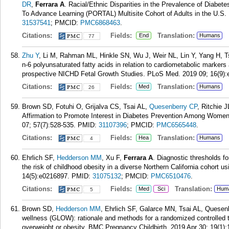
DR
,
Ferrara A
. Racial/Ethnic Disparities in the Prevalence of Diab
To Advance Learning (PORTAL) Multisite Cohort of Adults in the U.S.
31537541
; PMCID:
PMC6868463
.
Citations:
Fields:
Translation:
End
Humans
77
Zhu Y
, Li M, Rahman ML, Hinkle SN, Wu J, Weir NL, Lin Y, Yang H, 
n-6 polyunsaturated fatty acids in relation to cardiometabolic markers 
prospective NICHD Fetal Growth Studies. PLoS Med. 2019 09; 16(9):
Citations:
Fields:
Translation:
Med
Humans
26
Brown SD, Fotuhi O, Grijalva CS, Tsai AL,
Quesenberry CP
, Ritchie 
Affirmation to Promote Interest in Diabetes Prevention Among Women
07; 57(7):528-535.
PMID:
31107396
; PMCID:
PMC6565448
.
Citations:
Fields:
Translation:
Hea
Humans
4
Ehrlich SF,
Hedderson MM
, Xu F,
Ferrara A
. Diagnostic thresholds f
the risk of childhood obesity in a diverse Northern California cohort 
14(5):e0216897.
PMID:
31075132
; PMCID:
PMC6510476
.
Citations:
Fields:
Translation:
Med
Sci
Hum
5
Brown SD,
Hedderson MM
, Ehrlich SF, Galarce MN, Tsai AL, Quesen
wellness (GLOW): rationale and methods for a randomized controlled tr
overweight or obesity. BMC Pregnancy Childbirth. 2019 Apr 30; 19(1):