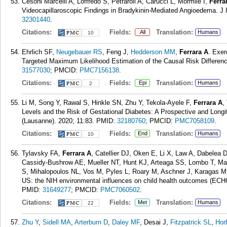
Cesoni Marcelli A, Loffredo S, Petraroli A, Carucci L, Mormile I,
Ferra
Videocapillaroscopic Findings in Bradykinin-Mediated Angioedema. J I
32301440
.
Citations:
Fields:
Translation:
All
Humans
10
Ehrlich SF,
Neugebauer RS
, Feng J,
Hedderson MM
,
Ferrara A
. Exer
Targeted Maximum Likelihood Estimation of the Causal Risk Differenc
31577030
; PMCID:
PMC7156138
.
Citations:
Fields:
Translation:
Epi
Humans
2
Li M, Song Y, Rawal S, Hinkle SN, Zhu Y, Tekola-Ayele F,
Ferrara A
,
Levels and the Risk of Gestational Diabetes: A Prospective and Longit
(Lausanne). 2020; 11:83.
PMID:
32180760
; PMCID:
PMC7058109
.
Citations:
Fields:
Translation:
End
Humans
10
Tylavsky FA,
Ferrara A
, Catellier DJ, Oken E, Li X, Law A, Dabelea 
Cassidy-Bushrow AE, Mueller NT, Hunt KJ, Arteaga SS, Lombo T, Ma
S, Mihalopoulos NL, Vos M, Pyles L, Roary M, Aschner J, Karagas MR
US: the NIH environmental influences on child health outcomes (ECHO
PMID:
31649277
; PMCID:
PMC7060502
.
Citations:
Fields:
Translation:
Met
Humans
22
Zhu Y
,
Sidell MA
,
Arterburn D
,
Daley MF
, Desai J,
Fitzpatrick SL
,
Hor