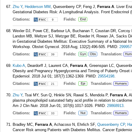
Zhu Y
,
Hedderson MM
, Quesenberry CP, Feng J,
Ferrara A
. Liver En
Gestational Diabetes Risk: A Longitudinal Analysis. Front Endocrinol 
Citations:
Fields:
End
9
Wexler DJ, Powe CE, Barbour LA, Buchanan T, Coustan DR, Corcoy
Landon MB, Meltzer SJ, Metzger BE, Roeder H, Rowan JA, Sacks 
in Gestational Diabetes Mellitus: Executive Summary of a National In
Workshop. Obstet Gynecol. 2018 Aug; 132(2):496-505.
PMID:
299957
Citations:
Fields:
Translation:
Gyn
Obs
Hum
39
Kubo A
, Deardorff J, Laurent CA,
Ferrara A
, Greenspan LC, Quesenb
Obesity and Pregnancy Hyperglycemia and Timing of Puberty Onset i
Epidemiol. 2018 Jul 01; 187(7):1362-1369.
PMID:
29554198
.
Citations:
Fields:
Translation:
Epi
Humans
21
Zhu Y
, Tsai MY, Sun Q, Hinkle SN, Rawal S, Mendola P,
Ferrara A
, A
plasma phospholipid saturated fatty acid profile in relation to cardiom
Am J Clin Nutr. 2018 Jun 01; 107(6):1017-1026.
PMID:
29868913
.
Citations:
Fields:
Translation:
Nut
Humans
33
Bradley MC,
Ferrara A
, Achacoso N, Ehrlich SF,
Quesenberry CP
,
Ha
Cancer Risk among Patients with Diabetes Mellitus. Cancer Epidemiol