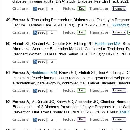
diabetes in young adults (DiYA) study. Diabetes Res Clin Pract. 2021
Citations:
Fields:
Translation:
End
Humans
9
Ferrara A
. Translating Research on Diabetes and Obesity in Pregnanc
Lecture. Diabetes Care. 2020 11; 43(11):2635-2642.
PMID:
33082243
Citations:
Fields:
Translation:
End
Humans
1
Ehrlich SF, Casteel AJ, Crouter SE, Hibbing PR,
Hedderson MM
, Bro
Alternative Wear-time Estimation Methods Compared to Traditional Di
Pregnant Women. J Meas Phys Behav. 2020 Jun; 3(2):110-117.
PMID
Citations:
2
Ferrara A
,
Hedderson MM
, Brown SD, Ehrlich SF, Tsai AL, Feng J, 
telehealth lifestyle intervention to reduce excess gestational weight
a randomised, parallel-group, controlled trial. Lancet Diabetes Endocri
Citations:
Fields:
Translation:
End
Humans
57
Ferrara A
, McDonald JC, Brown SD, Alexander JG, Christian-Herman
Effectiveness of 2 Diabetes Prevention Lifestyle Programs in the Wo
Prevention Trial. Prev Chronic Dis. 2020 05 28; 17:E38.
PMID:
32463
Citations:
Fields:
Translation:
Pub
Humans
2