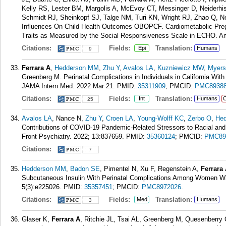
Kelly RS, Lester BM, Margolis A, McEvoy CT, Messinger D, Neiderh
Schmidt RJ, Sheinkopf SJ, Talge NM, Turi KN, Wright RJ, Zhao Q, N
Influences On Child Health Outcomes OBOPCF. Cardiometabolic Pregn
Traits as Measured by the Social Responsiveness Scale in ECHO. Am
Citations:
Fields:
Translation:
Epi
Humans
9
Ferrara A
,
Hedderson MM
,
Zhu Y
,
Avalos LA
,
Kuzniewicz MW
,
Myers
Greenberg M. Perinatal Complications in Individuals in California Wi
JAMA Intern Med. 2022 Mar 21.
PMID:
35311909
; PMCID:
PMC8938
Citations:
Fields:
Translation:
Int
Humans
C
25
Avalos LA
, Nance N,
Zhu Y
,
Croen LA
,
Young-Wolff KC
,
Zerbo O
,
He
Contributions of COVID-19 Pandemic-Related Stressors to Racial and 
Front Psychiatry. 2022; 13:837659.
PMID:
35360124
; PMCID:
PMC89
Citations:
7
Hedderson MM
,
Badon SE
, Pimentel N, Xu F, Regenstein A,
Ferrara
Subcutaneous Insulin With Perinatal Complications Among Women Wi
5(3):e225026.
PMID:
35357451
; PMCID:
PMC8972026
.
Citations:
Fields:
Translation:
Med
Humans
3
Glaser K,
Ferrara A
, Ritchie JL, Tsai AL, Greenberg M, Quesenberry