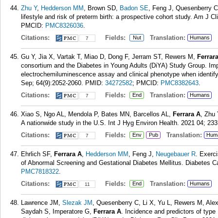
Zhu Y
,
Hedderson MM
, Brown SD,
Badon SE
, Feng J, Quesenberry 
lifestyle and risk of preterm birth: a prospective cohort study. Am J C
PMCID:
PMC8326036
.
Citations:
Fields:
Translation:
Nut
Humans
7
Gu Y, Jia X, Vartak T, Miao D, Dong F, Jerram ST, Rewers M,
Ferrar
consortium and the Diabetes in Young Adults (DiYA) Study Group. Impr
electrochemiluminescence assay and clinical phenotype when identify
Sep; 64(9):2052-2060.
PMID:
34272582
; PMCID:
PMC8382643
.
Citations:
Fields:
Translation:
End
Humans
7
Xiao S, Ngo AL, Mendola P, Bates MN, Barcellos AL,
Ferrara A
, Zhu 
A nationwide study in the U.S. Int J Hyg Environ Health. 2021 04; 23
Citations:
Fields:
Translation:
Env
Pub
Hum
7
Ehrlich SF,
Ferrara A
,
Hedderson MM
, Feng J,
Neugebauer R
. Exerc
of Abnormal Screening and Gestational Diabetes Mellitus. Diabetes Ca
PMC7818322
.
Citations:
Fields:
Translation:
End
Humans
11
Lawrence JM,
Slezak JM
, Quesenberry C, Li X, Yu L, Rewers M, Alex
Saydah S, Imperatore G,
Ferrara A
. Incidence and predictors of typ