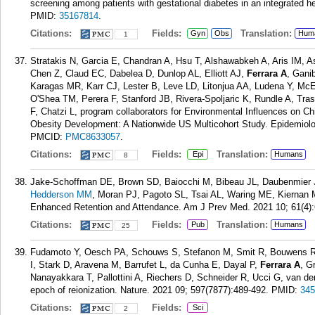
screening among patients with gestational diabetes in an integrated
PMID:
35167814
.
Citations:
Fields:
Translation:
Gyn
Obs
Hum
1
Stratakis N, Garcia E, Chandran A, Hsu T, Alshawabkeh A, Aris IM, 
Chen Z, Claud EC, Dabelea D, Dunlop AL, Elliott AJ,
Ferrara A
, Gani
Karagas MR, Karr CJ, Lester B, Leve LD, Litonjua AA, Ludena Y, McE
O'Shea TM, Perera F, Stanford JB, Rivera-Spoljaric K, Rundle A, Tras
F, Chatzi L, program collaborators for Environmental Influences on C
Obesity Development: A Nationwide US Multicohort Study. Epidemiolo
PMCID:
PMC8633057
.
Citations:
Fields:
Translation:
Epi
Humans
8
Jake-Schoffman DE, Brown SD, Baiocchi M, Bibeau JL, Daubenmier
Hedderson MM
, Moran PJ, Pagoto SL, Tsai AL, Waring ME, Kiernan M
Enhanced Retention and Attendance. Am J Prev Med. 2021 10; 61(4):
Citations:
Fields:
Translation:
Pub
Humans
25
Fudamoto Y, Oesch PA, Schouws S, Stefanon M, Smit R, Bouwens RJ
I, Stark D, Aravena M, Barrufet L, da Cunha E, Dayal P,
Ferrara A
, G
Nanayakkara T, Pallottini A, Riechers D, Schneider R, Ucci G, van de
epoch of reionization. Nature. 2021 09; 597(7877):489-492.
PMID:
345
Citations:
Fields:
Sci
2