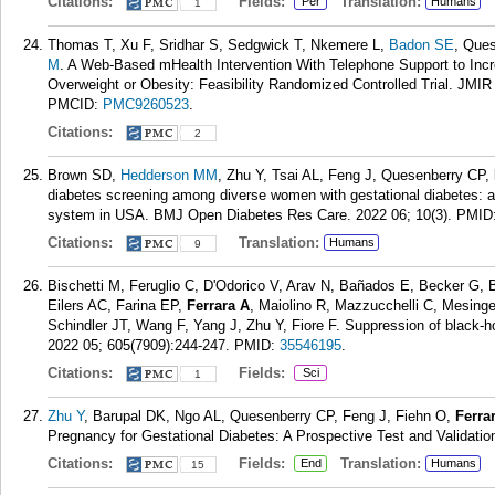
Citations:
Fields:
Translation:
Per
Humans
1
Thomas T, Xu F, Sridhar S, Sedgwick T, Nkemere L,
Badon SE
, Que
M
. A Web-Based mHealth Intervention With Telephone Support to Inc
Overweight or Obesity: Feasibility Randomized Controlled Trial. JMI
PMCID:
PMC9260523
.
Citations:
2
Brown SD,
Hedderson MM
, Zhu Y, Tsai AL, Feng J, Quesenberry CP,
diabetes screening among diverse women with gestational diabetes: ass
system in USA. BMJ Open Diabetes Res Care. 2022 06; 10(3).
PMID
Citations:
Translation:
Humans
9
Bischetti M, Feruglio C, D'Odorico V, Arav N, Bañados E, Becker G, 
Eilers AC, Farina EP,
Ferrara A
, Maiolino R, Mazzucchelli C, Mesing
Schindler JT, Wang F, Yang J, Zhu Y, Fiore F. Suppression of black-hol
2022 05; 605(7909):244-247.
PMID:
35546195
.
Citations:
Fields:
Sci
1
Zhu Y
, Barupal DK, Ngo AL, Quesenberry CP, Feng J, Fiehn O,
Ferra
Pregnancy for Gestational Diabetes: A Prospective Test and Validati
Citations:
Fields:
Translation:
End
Humans
15