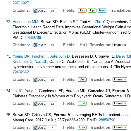
29716927
.
Citations:
Fields:
Translation
Bio
Epi
Neo
25
Hedderson MM
, Brown SD, Ehrlich SF, Tsai AL,
Zhu Y
, Quesenberry C
Electronic Health Record Data Improves Gestational Weight Gain Am
Gestational Diabetes' Effects on Moms (GEM) Cluster-Randomized Cont
PMID:
29669736
.
Citations:
Fields:
Translation:
End
Humans
13
Young DR
,
Fischer H
,
Arterburn D
, Bessesen D, Cromwell L,
Daley M
Koebnick C
,
Nau CL
, Oshiro C, Waitzfelder B, Yamamoto A. Associat
hypertension prevalence across racial and ethnic groups. J Clin Hype
29432662
.
Citations:
Fields:
Translation:
Vas
Humans
15
Lo JC
, Yang J, Gunderson EP, Hararah MK, Gonzalez JR,
Ferrara A
.
Diabetes Pregnancy in Women with Polycystic Ovary Syndrome. J Di
Citations:
Fields:
Translation:
End
Humans
12
Brown SD, Grijalva CS,
Ferrara A
. Leveraging EHRs for patient enga
Manag Care. 2017 Jul 01; 23(7):e223-e230.
PMID:
28850790
.
Citations:
Fields:
Translation:
Hea
Humans
7