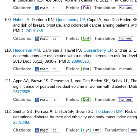
in Diabetes (NEXT-D) Study, Northern California, 2011. Prev Chronic 
Citations:
Fields:
Translation:
Pub
Humans
15
Habel LA
, Danforth KN,
Quesenberry CP
, Capra A, Van Den Eeden S
and risk of breast, prostate, and colorectal cancer among patients wi
PMID:
24170756
.
Citations:
Fields:
Translation:
End
Humans
15
Hedderson MM
, Darbinian J, Havel PJ,
Quesenberry CP
, Sridhar S, E
concentrations are associated with a marked increase in risk for deve
2013 Dec; 36(12):3930-7.
PMID:
23990523
.
Citations:
Fields:
Translation:
End
Humans
35
Appa AA, Brown JS, Creasman J, Van Den Eeden SK, Subak LL, T
significance of postvoid residual volume in women with diabetes. Dia
23773505
.
Citations:
Fields:
Translation:
End
Humans
4
Sridhar SB,
Ferrara A
, Ehrlich SF, Brown SD,
Hedderson MM
. Risk o
gestational diabetes by race and ethnicity and body mass index cate
23812460
.
Citations:
Fields:
Translation:
Gyn
Obs
Hum
25