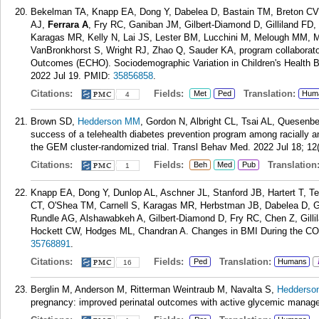
Bekelman TA, Knapp EA, Dong Y, Dabelea D, Bastain TM, Breton CV, 
AJ,
Ferrara A
, Fry RC, Ganiban JM, Gilbert-Diamond D, Gilliland FD,
Karagas MR, Kelly N, Lai JS, Lester BM, Lucchini M, Melough MM, 
VanBronkhorst S, Wright RJ, Zhao Q, Sauder KA, program collaborator
Outcomes (ECHO). Sociodemographic Variation in Children's Health 
2022 Jul 19.
PMID:
35856858
.
Citations:
Fields:
Translation:
Met
Ped
Hum
4
Brown SD,
Hedderson MM
, Gordon N, Albright CL, Tsai AL, Quesenb
success of a telehealth diabetes prevention program among racially and
the GEM cluster-randomized trial. Transl Behav Med. 2022 Jul 18; 12
Citations:
Fields:
Translation
Beh
Med
Pub
1
Knapp EA, Dong Y, Dunlop AL, Aschner JL, Stanford JB, Hartert T, 
CT, O'Shea TM, Carnell S, Karagas MR, Herbstman JB, Dabelea D, 
Rundle AG, Alshawabkeh A, Gilbert-Diamond D, Fry RC, Chen Z, Gill
Hockett CW, Hodges ML, Chandran A. Changes in BMI During the COV
35768891
.
Citations:
Fields:
Translation:
Ped
Humans
16
Berglin M, Anderson M, Ritterman Weintraub M, Navalta S,
Hedderso
pregnancy: improved perinatal outcomes with active glycemic manage