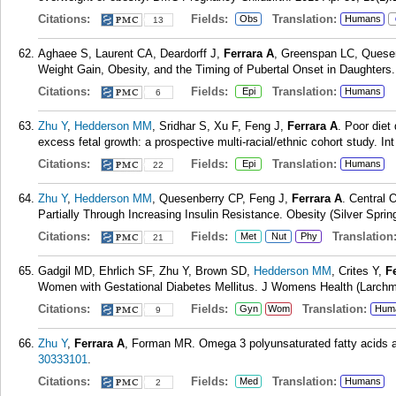
Citations:
Fields:
Translation:
Obs
Humans
13
Aghaee S, Laurent CA, Deardorff J,
Ferrara A
, Greenspan LC, Quese
Weight Gain, Obesity, and the Timing of Pubertal Onset in Daughters
Citations:
Fields:
Translation:
Epi
Humans
6
Zhu Y
,
Hedderson MM
, Sridhar S, Xu F, Feng J,
Ferrara A
. Poor diet
excess fetal growth: a prospective multi-racial/ethnic cohort study. I
Citations:
Fields:
Translation:
Epi
Humans
22
Zhu Y
,
Hedderson MM
, Quesenberry CP, Feng J,
Ferrara A
. Central 
Partially Through Increasing Insulin Resistance. Obesity (Silver Sprin
Citations:
Fields:
Translation
Met
Nut
Phy
21
Gadgil MD, Ehrlich SF, Zhu Y, Brown SD,
Hedderson MM
, Crites Y,
F
Women with Gestational Diabetes Mellitus. J Womens Health (Larchmt
Citations:
Fields:
Translation:
Gyn
Wom
Hum
9
Zhu Y
,
Ferrara A
, Forman MR. Omega 3 polyunsaturated fatty acids 
30333101
.
Citations:
Fields:
Translation:
Med
Humans
2