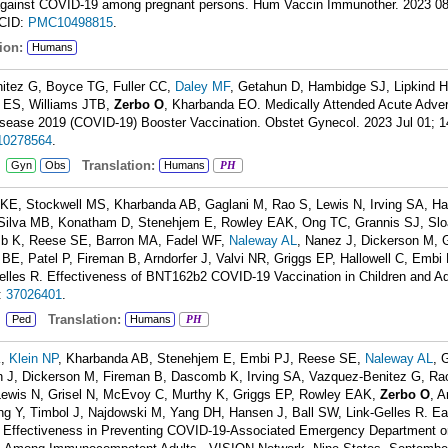
 against COVID-19 among pregnant persons. Hum Vaccin Immunother. 2023 08
CID:
PMC10498815
.
ion:
Humans
itez G, Boyce TG, Fuller CC,
Daley MF
, Getahun D, Hambidge SJ, Lipkind 
b ES, Williams JTB,
Zerbo O
, Kharbanda EO. Medically Attended Acute Adver
isease 2019 (COVID-19) Booster Vaccination. Obstet Gynecol. 2023 Jul 01; 1
0278564
.
:
Translation:
Gyn
Obs
Humans
PH
 KE, Stockwell MS, Kharbanda AB, Gaglani M, Rao S, Lewis N, Irving SA, H
Silva MB, Konatham D, Stenehjem E, Rowley EAK, Ong TC, Grannis SJ, Slo
mb K, Reese SE, Barron MA, Fadel WF,
Naleway AL
, Nanez J, Dickerson M, 
BE, Patel P, Fireman B, Arndorfer J, Valvi NR, Griggs EP, Hallowell C, Embi
les R. Effectiveness of BNT162b2 COVID-19 Vaccination in Children and Ad
:
37026401
.
:
Translation:
Ped
Humans
PH
K,
Klein NP
, Kharbanda AB, Stenehjem E, Embi PJ, Reese SE,
Naleway AL
, 
 J, Dickerson M, Fireman B, Dascomb K, Irving SA, Vazquez-Benitez G, Ra
Lewis N, Grisel N, McEvoy C, Murthy K, Griggs EP, Rowley EAK,
Zerbo O
, A
 Y, Timbol J, Najdowski M, Yang DH, Hansen J, Ball SW, Link-Gelles R. Ea
 Effectiveness in Preventing COVID-19-Associated Emergency Department o