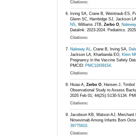
Citations:
Irving SA, Crane B, Weintraub ES, P
Glenn SC, Hambidge SJ, Jackson LA
NS
, Williams JTB,
Zerbo O
,
Naleway
Datalink: 2023-2024. Pediatrics. 202
Citations:
Naleway AL
, Crane B, Irving SA,
Dal
Jackson LA, Kharbanda EO,
Klein N
Pregnancy in the Vaccine Safety Data
PMCID:
PMC11839154
.
Citations:
Hsiao A,
Zerbo O
, Hansen J, Timbol 
Observational Study to Assess Backg
2025 Feb 01; 44(2S):S130-S134.
PM
Citations:
Jacobson KB, Watson AJ, Merchant 
Nirsevimab Among Infants Born Octo
39775810
.
Citations: