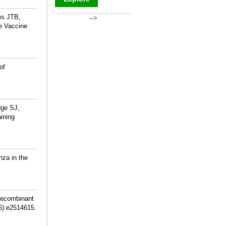
ms JTB,
-->
_
he Vaccine
of
dge SJ,
ining
nza in the
Recombinant
6):e2514615.