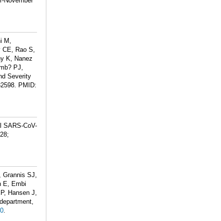
er-November
i M,
 CE, Rao S,
hy K, Nanez
Emb? PJ,
nd Severity
32598.
PMID:
al SARS-CoV-
 28;
 Grannis SJ,
n E, Embi
EP, Hansen J,
 department,
0
.