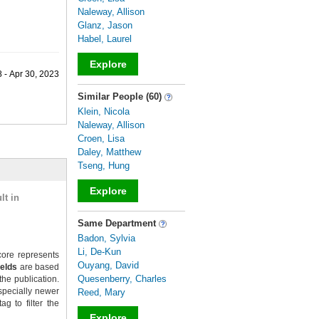
Naleway, Allison
Glanz, Jason
Habel, Laurel
Explore
 - Apr 30, 2023
_
Similar People (60)
Klein, Nicola
Naleway, Allison
Croen, Lisa
Daley, Matthew
Tseng, Hung
Explore
lt in
_
Same Department
Badon, Sylvia
Li, De-Kun
ore represents
Ouyang, David
ields
are based
Quesenberry, Charles
the publication.
specially newer
Reed, Mary
g to filter the
Explore