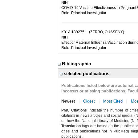
NIH
COVID-19 Vaccine Effectiveness in Pregnant 
Role: Principal Investigator
K01AI139275
(ZERBO, OUSSENY)
NIH
Effect of Maternal Influenza Vaccination durin
Role: Principal Investigator
Bibliographic
selected publications
Publications listed below are automati
incorrect or missing publications. Facu
Newest
|
Oldest
|
Most Cited
|
Mos
PMC Citations
indicate the number of times
citations in news articles and social media. (
on how the National Library of Medicine (NLM) 
Translation
tags are based on the publicatio
ones and publications not in PubMed) might 
publications.