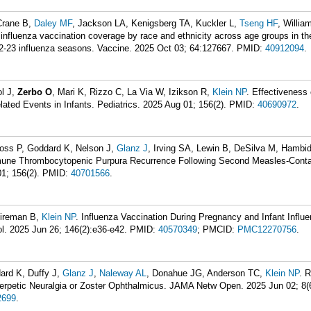
Crane B,
Daley MF
, Jackson LA, Kenigsberg TA, Kuckler L,
Tseng HF
, Willia
n influenza vaccination coverage by race and ethnicity across age groups in t
2-23 influenza seasons. Vaccine. 2025 Oct 03; 64:127667.
PMID:
40912094
.
ol J,
Zerbo O
, Mari K, Rizzo C, La Via W, Izikson R,
Klein NP
. Effectiveness 
ted Events in Infants. Pediatrics. 2025 Aug 01; 156(2).
PMID:
40690972
.
Ross P, Goddard K, Nelson J,
Glanz J
, Irving SA, Lewin B, DeSilva M, Hambi
mune Thrombocytopenic Purpura Recurrence Following Second Measles-Conta
1; 156(2).
PMID:
40701566
.
Fireman B,
Klein NP
. Influenza Vaccination During Pregnancy and Infant Influe
ol. 2025 Jun 26; 146(2):e36-e42.
PMID:
40570349
; PMCID:
PMC12270756
.
dard K, Duffy J,
Glanz J
,
Naleway AL
, Donahue JG, Anderson TC,
Klein NP
. 
herpetic Neuralgia or Zoster Ophthalmicus. JAMA Netw Open. 2025 Jun 02; 8(
699
.