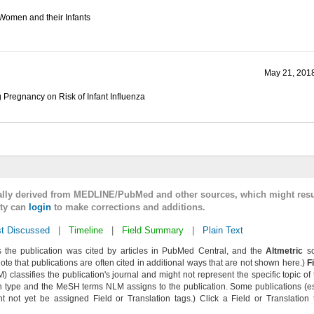
Women and their Infants
May 21, 2018
g Pregnancy on Risk of Infant Influenza
cally derived from MEDLINE/PubMed and other sources, which might resu
lty can
login
to make corrections and additions.
t Discussed
|
Timeline
|
Field Summary
|
Plain Text
 the publication was cited by articles in PubMed Central, and the
Altmetric
sc
Note that publications are often cited in additional ways that are not shown here.)
F
classifies the publication's journal and might not represent the specific topic of 
n type and the MeSH terms NLM assigns to the publication. Some publications (e
not yet be assigned Field or Translation tags.) Click a Field or Translation ta