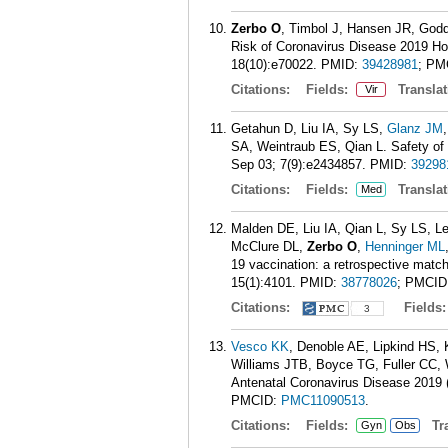
Zerbo O
, Timbol J, Hansen JR, God
Risk of Coronavirus Disease 2019 Hos
18(10):e70022.
PMID:
39428981
; PM
Citations:
Fields:
Translat
Vir
Getahun D, Liu IA, Sy LS,
Glanz JM
SA, Weintraub ES, Qian L. Safety o
Sep 03; 7(9):e2434857.
PMID:
39298
Citations:
Fields:
Translat
Med
Malden DE, Liu IA, Qian L, Sy LS, L
McClure DL,
Zerbo O
,
Henninger ML
19 vaccination: a retrospective mat
15(1):4101.
PMID:
38778026
; PMCID
Citations:
Fields
3
Vesco KK
, Denoble AE, Lipkind HS
Williams JTB, Boyce TG, Fuller CC, 
Antenatal Coronavirus Disease 2019 
PMCID:
PMC11090513
.
Citations:
Fields:
Tra
Gyn
Obs