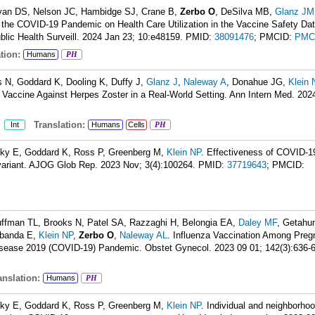
Ryan DS, Nelson JC, Hambidge SJ, Crane B,
Zerbo O
, DeSilva MB,
Glanz JM
f the COVID-19 Pandemic on Health Care Utilization in the Vaccine Safety Dat
lic Health Surveill. 2024 Jan 23; 10:e48159.
PMID:
38091476
; PMCID:
PMC
tion:
Humans
PH
is N, Goddard K, Dooling K, Duffy J,
Glanz J
,
Naleway A
, Donahue JG,
Klein 
Vaccine Against Herpes Zoster in a Real-World Setting. Ann Intern Med. 202
:
Translation:
Int
Humans
Cells
PH
sky E, Goddard K, Ross P, Greenberg M,
Klein NP
. Effectiveness of COVID-1
l variant. AJOG Glob Rep. 2023 Nov; 3(4):100264.
PMID:
37719643
; PMCID:
uffman TL, Brooks N, Patel SA, Razzaghi H, Belongia EA,
Daley MF
, Getahu
rbanda E,
Klein NP
,
Zerbo O
,
Naleway AL
. Influenza Vaccination Among Preg
isease 2019 (COVID-19) Pandemic. Obstet Gynecol. 2023 09 01; 142(3):636-
nslation:
Humans
PH
sky E, Goddard K, Ross P, Greenberg M,
Klein NP
. Individual and neighborhoo