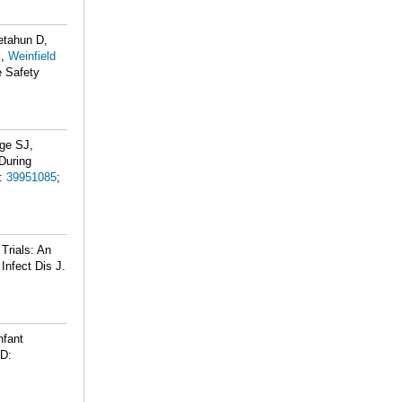
etahun D,
K,
Weinfield
e Safety
dge SJ,
 During
:
39951085
;
Trials: An
Infect Dis J.
nfant
D: