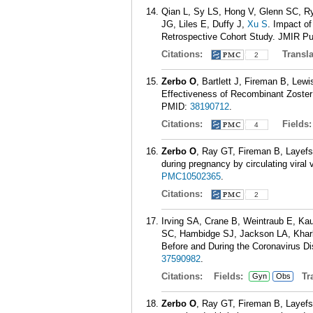
Qian L, Sy LS, Hong V, Glenn SC, 
JG, Liles E, Duffy J,
Xu S
. Impact o
Retrospective Cohort Study. JMIR Pub
Citations:
Transla
2
Zerbo O
, Bartlett J, Fireman B, Lew
Effectiveness of Recombinant Zoster 
PMID:
38190712
.
Citations:
Fields
4
Zerbo O
, Ray GT, Fireman B, Layef
during pregnancy by circulating vira
PMC10502365
.
Citations:
2
Irving SA, Crane B, Weintraub E, Ka
SC, Hambidge SJ, Jackson LA, Kha
Before and During the Coronavirus D
37590982
.
Citations:
Fields:
Tra
Gyn
Obs
Zerbo O
, Ray GT, Fireman B, Layef