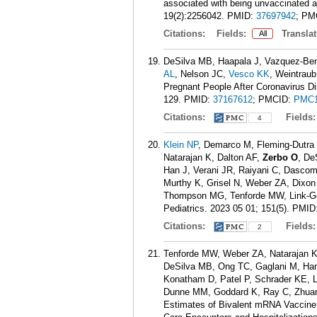
associated with being unvaccinated
19(2):2256042.
PMID:
37697942
; PM
Citations:
Fields:
Translat
All
DeSilva MB, Haapala J, Vazquez-Ben
AL
, Nelson JC,
Vesco KK
, Weintrau
Pregnant People After Coronavirus D
129.
PMID:
37167612
; PMCID:
PMC1
Citations:
Fields
4
Klein NP
, Demarco M, Fleming-Dutra
Natarajan K, Dalton AF,
Zerbo O
, De
Han J, Verani JR, Raiyani C, Dasco
Murthy K, Grisel N, Weber ZA, Dixon 
Thompson MG, Tenforde MW, Link-Gel
Pediatrics. 2023 05 01; 151(5).
PMID
Citations:
Fields
2
Tenforde MW, Weber ZA, Natarajan 
DeSilva MB, Ong TC, Gaglani M, Han
Konatham D, Patel P, Schrader KE, 
Dunne MM, Goddard K, Ray C, Zhuang
Estimates of Bivalent mRNA Vaccine