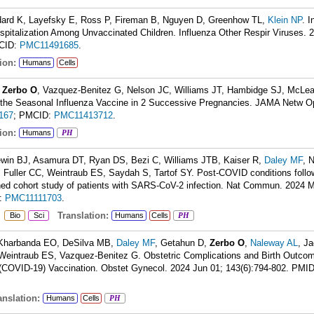
dard K, Layefsky E, Ross P, Fireman B, Nguyen D, Greenhow TL,
Klein NP
. 
pitalization Among Unvaccinated Children. Influenza Other Respir Viruses. 
CID:
PMC11491685
.
ion:
Humans
Cells
,
Zerbo O
, Vazquez-Benitez G, Nelson JC, Williams JT, Hambidge SJ, McLea
f the Seasonal Influenza Vaccine in 2 Successive Pregnancies. JAMA Netw O
167
; PMCID:
PMC11413712
.
ion:
Humans
PH
ewin BJ, Asamura DT, Ryan DS, Bezi C, Williams JTB, Kaiser R,
Daley MF
, 
, Fuller CC, Weintraub ES, Saydah S, Tartof SY. Post-COVID conditions foll
ched cohort study of patients with SARS-CoV-2 infection. Nat Commun. 2024 
:
PMC11111703
.
:
Translation:
Bio
Sci
Humans
Cells
PH
, Kharbanda EO, DeSilva MB,
Daley MF
, Getahun D,
Zerbo O
,
Naleway AL
, J
Weintraub ES, Vazquez-Benitez G. Obstetric Complications and Birth Outcom
(COVID-19) Vaccination. Obstet Gynecol. 2024 Jun 01; 143(6):794-802.
PMI
nslation:
Humans
Cells
PH