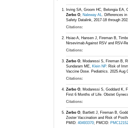
Irving SA, Groom HC, Belongia EA, 
Zerbo O
,
Naleway AL
. Differences i
Safety Datalink, 2017-18 through 202
Citations:
Hsiao A, Hansen J, Fireman B, Timb
Nirsevimab Against RSV and RSV-Rela
Citations:
Zerbo O
, Modaressi S, Fireman B, 
Sundaram ME,
Klein NP
. Risk of Im
Vaccine Dose. Pediatrics. 2025 Aug 0
Citations:
Zerbo O
, Modaressi S, Goddard K, 
First 6 Months of Life. Obstet Gynec
Citations:
Zerbo O
, Bartlett J, Fireman B, God
Zoster Vaccination and Risk of Post
PMID:
40493370
; PMCID:
PMC12152