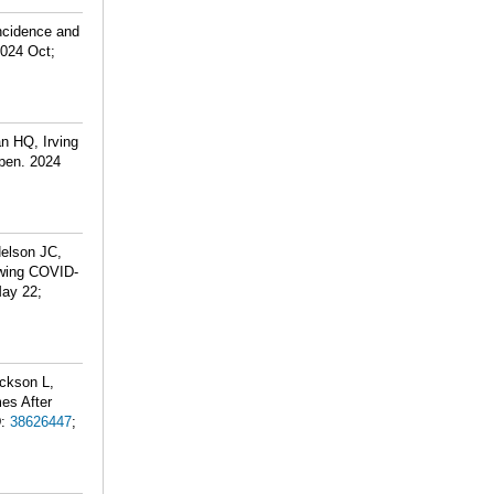
Incidence and
2024 Oct;
n HQ, Irving
pen. 2024
Nelson JC,
owing COVID-
May 22;
ackson L,
es After
D:
38626447
;