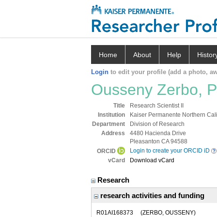
Home
About
Help
Histor
Login
to edit your profile (add a photo, aw
Ousseny Zerbo, 
Title
Research Scientist II
Institution
Kaiser Permanente Northern Cali
Department
Division of Research
Address
4480 Hacienda Drive
Pleasanton CA 94588
Login to create your ORCID iD
ORCID
vCard
Download vCard
Research
research activities and funding
R01AI168373
(ZERBO, OUSSENY)