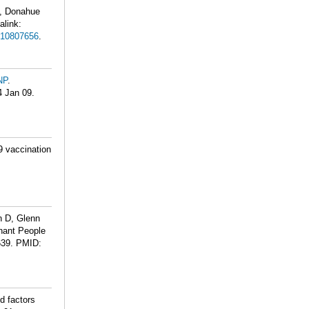
, Donahue
alink:
10807656
.
NP
.
4 Jan 09.
9 vaccination
n D, Glenn
nant People
639.
PMID:
d factors