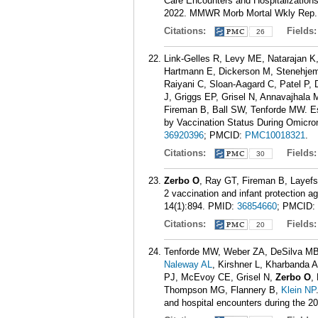
Care Encounters and Hospitalizatio
2022. MMWR Morb Mortal Wkly Rep. 
Citations:
Fields
26
Link-Gelles R, Levy ME, Natarajan 
Hartmann E, Dickerson M, Stenehjem
Raiyani C, Sloan-Aagard C, Patel P
J, Griggs EP, Grisel N, Annavajhala
Fireman B, Ball SW, Tenforde MW. E
by Vaccination Status During Omicr
36920396
; PMCID:
PMC10018321
.
Citations:
Fields
30
Zerbo O
, Ray GT, Fireman B, Layef
2 vaccination and infant protection 
14(1):894.
PMID:
36854660
; PMCID:
Citations:
Fields
20
Tenforde MW, Weber ZA, DeSilva MB,
Naleway AL
, Kirshner L, Kharbanda 
PJ, McEvoy CE, Grisel N,
Zerbo O
,
Thompson MG, Flannery B,
Klein NP
and hospital encounters during the 2