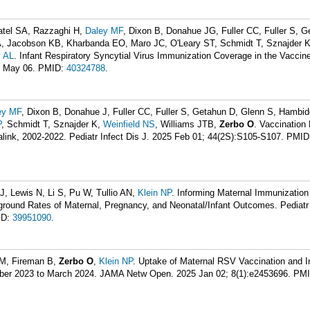
atel SA, Razzaghi H,
Daley MF
, Dixon B, Donahue JG, Fuller CC, Fuller S, G
, Jacobson KB, Kharbanda EO, Maro JC, O'Leary ST, Schmidt T, Sznajder 
 AL
. Infant Respiratory Syncytial Virus Immunization Coverage in the Vaccin
5 May 06.
PMID:
40324788
.
ey MF
, Dixon B, Donahue J, Fuller CC, Fuller S, Getahun D, Glenn S, Hambi
P
, Schmidt T, Sznajder K,
Weinfield NS
, Williams JTB,
Zerbo O
. Vaccination
link, 2002-2022. Pediatr Infect Dis J. 2025 Feb 01; 44(2S):S105-S107.
PMID
J, Lewis N, Li S, Pu W, Tullio AN,
Klein NP
. Informing Maternal Immunization 
round Rates of Maternal, Pregnancy, and Neonatal/Infant Outcomes. Pediatr 
ID:
39951090
.
M, Fireman B,
Zerbo O
,
Klein NP
. Uptake of Maternal RSV Vaccination and I
ber 2023 to March 2024. JAMA Netw Open. 2025 Jan 02; 8(1):e2453696.
PMI