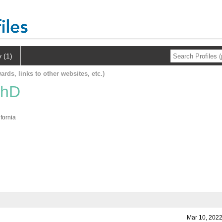
y (1)
ards, links to other websites, etc.)
PhD
fornia
Mar 10, 2022