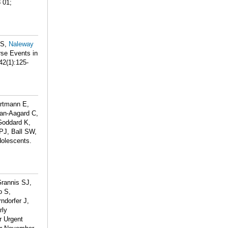
 01;
HS,
Naleway
se Events in
42(1):125-
artmann E,
an-Aagard C,
Goddard K,
 PJ, Ball SW,
olescents.
Grannis SJ,
o S,
rndorfer J,
rly
r Urgent