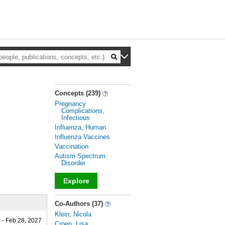
Concepts (239)
Pregnancy
Complications,
Infectious
Influenza, Human
Influenza Vaccines
Vaccination
Autism Spectrum
Disorder
Explore
_
Co-Authors (37)
Klein, Nicola
 - Feb 28, 2027
Croen, Lisa