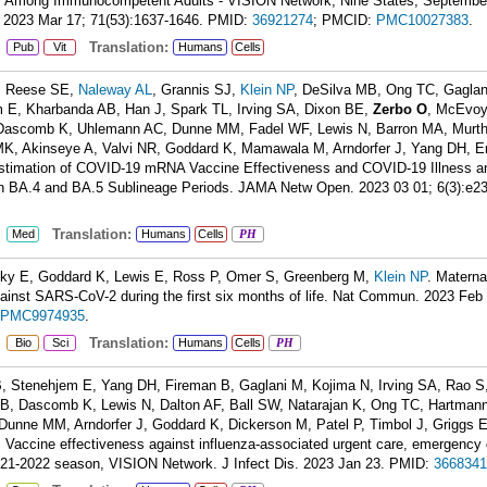
ns Among Immunocompetent Adults - VISION Network, Nine States, Septemb
2023 Mar 17; 71(53):1637-1646.
PMID:
36921274
; PMCID:
PMC10027383
.
:
Translation:
Pub
Vit
Humans
Cells
K, Reese SE,
Naleway AL
, Grannis SJ,
Klein NP
, DeSilva MB, Ong TC, Gaglan
 E, Kharbanda AB, Han J, Spark TL, Irving SA, Dixon BE,
Zerbo O
, McEvoy
, Dascomb K, Uhlemann AC, Dunne MM, Fadel WF, Lewis N, Barron MA, Murt
 MK, Akinseye A, Valvi NR, Goddard K, Mamawala M, Arndorfer J, Yang DH, 
stimation of COVID-19 mRNA Vaccine Effectiveness and COVID-19 Illness a
on BA.4 and BA.5 Sublineage Periods. JAMA Netw Open. 2023 03 01; 6(3):e2
:
Translation:
Med
Humans
Cells
PH
sky E, Goddard K, Lewis E, Ross P, Omer S, Greenberg M,
Klein NP
. Matern
against SARS-CoV-2 during the first six months of life. Nat Commun. 2023 Feb
PMC9974935
.
:
Translation:
Bio
Sci
Humans
Cells
PH
 Stenehjem E, Yang DH, Fireman B, Gaglani M, Kojima N, Irving SA, Rao S,
AB, Dascomb K, Lewis N, Dalton AF, Ball SW, Natarajan K, Ong TC, Hartman
 Dunne MM, Arndorfer J, Goddard K, Dickerson M, Patel P, Timbol J, Griggs 
. Vaccine effectiveness against influenza-associated urgent care, emergency
021-2022 season, VISION Network. J Infect Dis. 2023 Jan 23.
PMID:
3668341