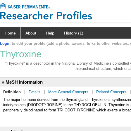
Home
About
Help
History (1)
Login
to edit your profile (add a photo, awards, links to other websites, e
Thyroxine
"Thyroxine" is a descriptor in the National Library of Medicine's controlle
hierarchical structure, which enab
MeSH information
Definition
|
Details
|
More General Concepts
|
Related Concepts
The major hormone derived from the thyroid gland. Thyroxine is synthesi
iodotyrosines (DIIODOTYROSINE) in the THYROGLOBULIN. Thyroxine is relea
peripherally deiodinated to form TRIIODOTHYRONINE which exerts a broad 