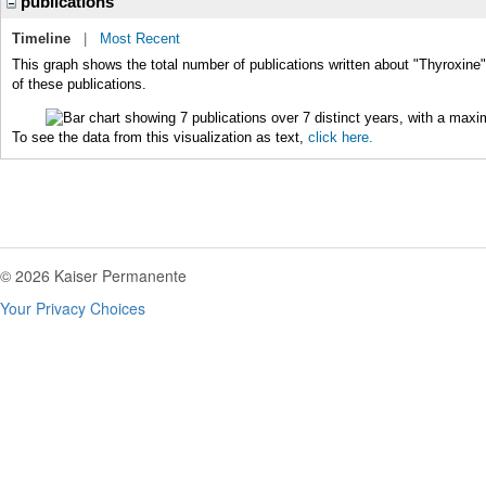
publications
Timeline
|
Most Recent
This graph shows the total number of publications written about "Thyroxine"
of these publications.
To see the data from this visualization as text,
click here.
© 2026 Kaiser Permanente
Your Privacy Choices