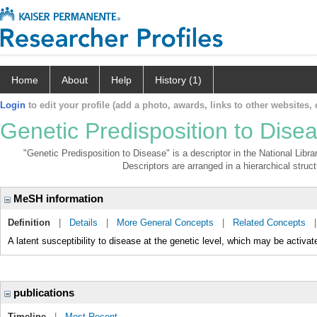
Home
About
Help
History (1)
Login
to edit your profile (add a photo, awards, links to other websites, e
Genetic Predisposition to Dise
"Genetic Predisposition to Disease" is a descriptor in the National Libr
Descriptors are arranged in a hierarchical struct
MeSH information
Definition
|
Details
|
More General Concepts
|
Related Concepts
A latent susceptibility to disease at the genetic level, which may be activat
publications
Timeline
|
Most Recent