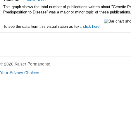
This graph shows the total number of publications written about "Genetic Pr
Predisposition to Disease" was a major or minor topic of these publications
To see the data from this visualization as text,
click here.
© 2026 Kaiser Permanente
Your Privacy Choices