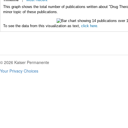
This graph shows the total number of publications written about "Drug Ther
minor topic of these publications.
To see the data from this visualization as text,
click here.
© 2026 Kaiser Permanente
Your Privacy Choices