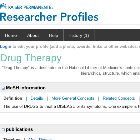
Home
About
Help
History (1)
Login
to edit your profile (add a photo, awards, links to other websites, e
Drug Therapy
"Drug Therapy" is a descriptor in the National Library of Medicine's control
hierarchical structure, which enab
MeSH information
Definition
|
Details
|
More General Concepts
|
Related Concepts
The use of DRUGS to treat a DISEASE or its symptoms. One example i
publications
Timeline
|
Most Recent