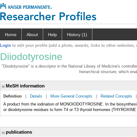
Home
About
Help
History (1)
Login
to edit your profile (add a photo, awards, links to other websites, e
Diiodotyrosine
"Diiodotyrosine" is a descriptor in the National Library of Medicine's control
hierarchical structure, which enab
MeSH information
Definition
|
Details
|
More General Concepts
|
Related Concepts
A product from the iodination of MONOIODOTYROSINE. In the biosynthesis o
or diiodotyrosine residues to form T4 or T3 thyroid hormones (THYROX
publications