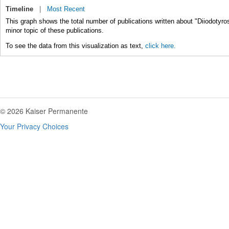
Timeline
|
Most Recent
This graph shows the total number of publications written about "Diiodotyro
minor topic of these publications.
To see the data from this visualization as text,
click here.
© 2026 Kaiser Permanente
Your Privacy Choices