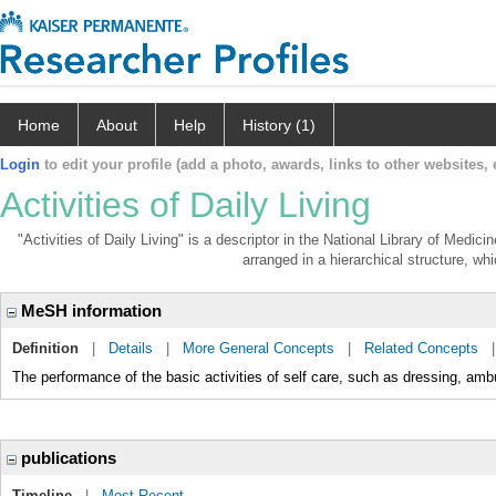
Home
About
Help
History (1)
Login
to edit your profile (add a photo, awards, links to other websites, e
Activities of Daily Living
"Activities of Daily Living" is a descriptor in the National Library of Medic
arranged in a hierarchical structure, whi
MeSH information
Definition
|
Details
|
More General Concepts
|
Related Concepts
The performance of the basic activities of self care, such as dressing, ambu
publications
Timeline
|
Most Recent