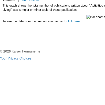
This graph shows the total number of publications written about "Activities o
Living" was a major or minor topic of these publications.
To see the data from this visualization as text,
click here.
© 2026 Kaiser Permanente
Your Privacy Choices