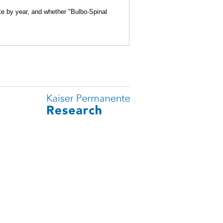
ite by year, and whether "Bulbo-Spinal