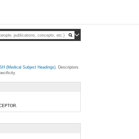
H (Medical Subject Headings)
. Descriptors
ecificity.
RECEPTOR.