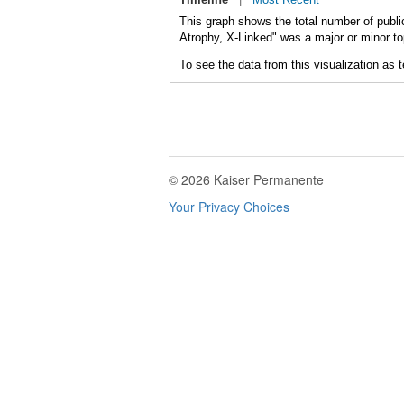
This graph shows the total number of publi
Atrophy, X-Linked" was a major or minor top
To see the data from this visualization as 
© 2026 Kaiser Permanente
Your Privacy Choices