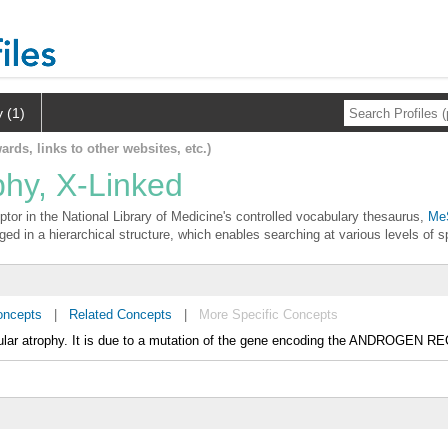
y (1)
ards, links to other websites, etc.)
phy, X-Linked
ptor in the National Library of Medicine's controlled vocabulary thesaurus,
MeS
ged in a hierarchical structure, which enables searching at various levels of sp
oncepts
|
Related Concepts
|
More Specific Concepts
cular atrophy. It is due to a mutation of the gene encoding the ANDROGEN 