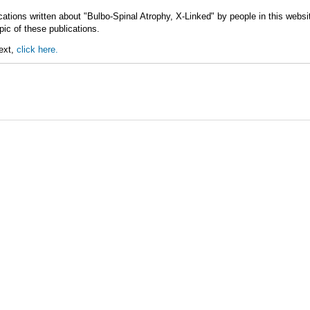
cations written about "Bulbo-Spinal Atrophy, X-Linked" by people in this webs
ic of these publications.
text,
click here.