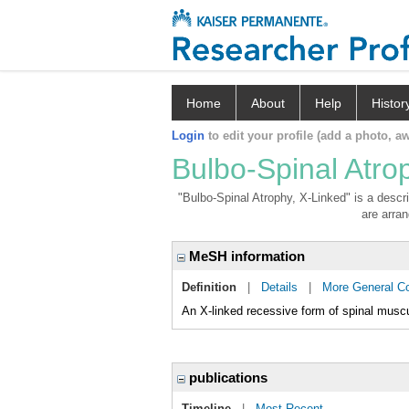
Home
About
Help
Histor
Login
to edit your profile (add a photo, aw
Bulbo-Spinal Atro
"Bulbo-Spinal Atrophy, X-Linked" is a descri
are arran
MeSH information
Definition
|
Details
|
More General C
An X-linked recessive form of spinal mus
publications
Timeline
|
Most Recent