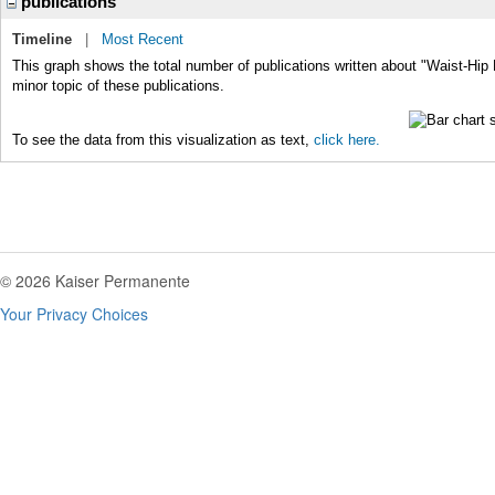
publications
Timeline
|
Most Recent
This graph shows the total number of publications written about "Waist-Hip 
minor topic of these publications.
To see the data from this visualization as text,
click here.
© 2026 Kaiser Permanente
Your Privacy Choices