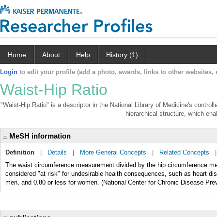
Home
About
Help
History (1)
Login
to edit your profile (add a photo, awards, links to other websites, e
Waist-Hip Ratio
"Waist-Hip Ratio" is a descriptor in the National Library of Medicine's contro
hierarchical structure, which enab
MeSH information
Definition
|
Details
|
More General Concepts
|
Related Concepts
The waist circumference measurement divided by the hip circumference mea
considered "at risk" for undesirable health consequences, such as heart 
men, and 0.80 or less for women. (National Center for Chronic Disease Pre