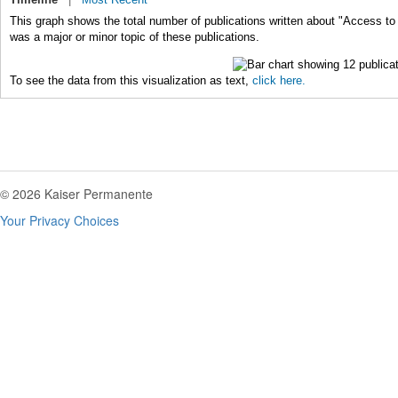
This graph shows the total number of publications written about "Access to
was a major or minor topic of these publications.
To see the data from this visualization as text,
click here.
© 2026 Kaiser Permanente
Your Privacy Choices