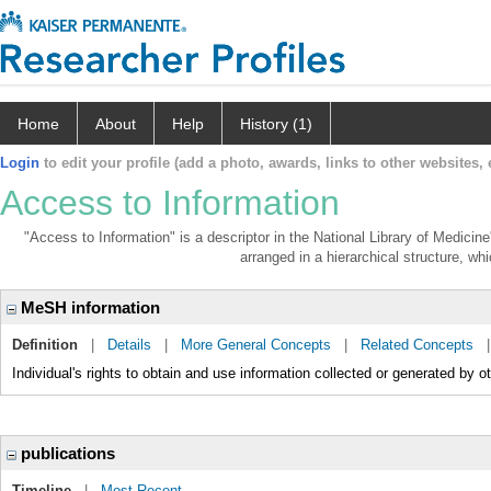
Home
About
Help
History (1)
Login
to edit your profile (add a photo, awards, links to other websites, e
Access to Information
"Access to Information" is a descriptor in the National Library of Medicin
arranged in a hierarchical structure, whi
MeSH information
Definition
|
Details
|
More General Concepts
|
Related Concepts
Individual's rights to obtain and use information collected or generated by o
publications
Timeline
|
Most Recent