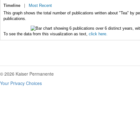
Timeline
|
Most Recent
This graph shows the total number of publications written about "Tea" by pe
publications.
To see the data from this visualization as text,
click here.
© 2026 Kaiser Permanente
Your Privacy Choices