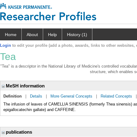
Home
About
Help
History (1)
Login
to edit your profile (add a photo, awards, links to other websites, e
Tea
"Tea" is a descriptor in the National Library of Medicine's controlled vocabul
structure, which enables se
MeSH information
Definition
|
Details
|
More General Concepts
|
Related Concepts
The infusion of leaves of CAMELLIA SINENSIS (formerly Thea sinensis) as 
epigallocatechin gallate) and CAFFEINE.
publications