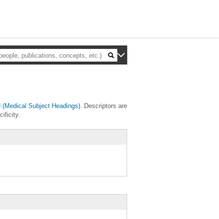
(Medical Subject Headings)
. Descriptors are
ificity.