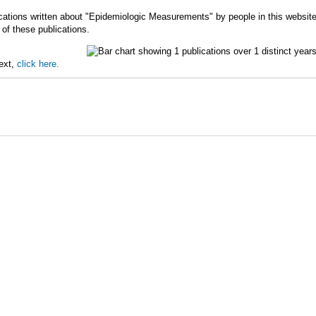
cations written about "Epidemiologic Measurements" by people in this websit
of these publications.
text,
click here.