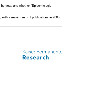
e by year, and whether "Epidemiologic