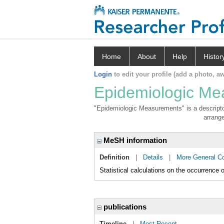
Home
About
Help
Histor
Login
to edit your profile (add a photo, aw
Epidemiologic M
"Epidemiologic Measurements" is a descriptor
arrange
MeSH information
Definition
|
Details
|
More General C
Statistical calculations on the occurrence o
publications
Timeline
|
Most Recent