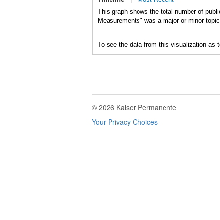
This graph shows the total number of publi
Measurements" was a major or minor topic 
To see the data from this visualization as 
© 2026 Kaiser Permanente
Your Privacy Choices