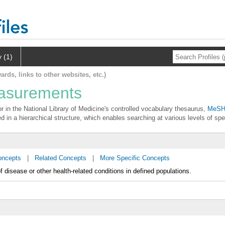
y (1)
ards, links to other websites, etc.)
easurements
 in the National Library of Medicine's controlled vocabulary thesaurus,
MeSH 
d in a hierarchical structure, which enables searching at various levels of spec
oncepts
|
Related Concepts
|
More Specific Concepts
f disease or other health-related conditions in defined populations.