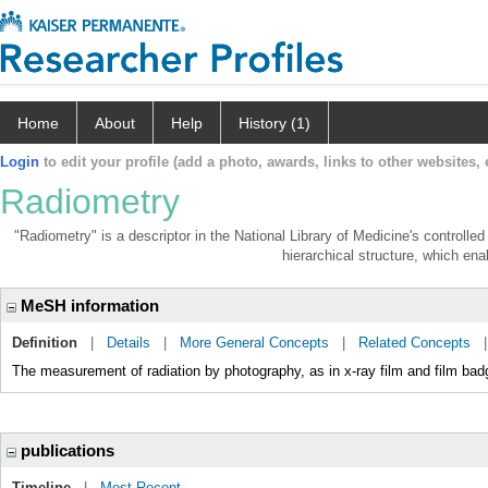
Home
About
Help
History (1)
Login
to edit your profile (add a photo, awards, links to other websites, e
Radiometry
"Radiometry" is a descriptor in the National Library of Medicine's controll
hierarchical structure, which enab
MeSH information
Definition
|
Details
|
More General Concepts
|
Related Concepts
The measurement of radiation by photography, as in x-ray film and film 
publications
Timeline
|
Most Recent