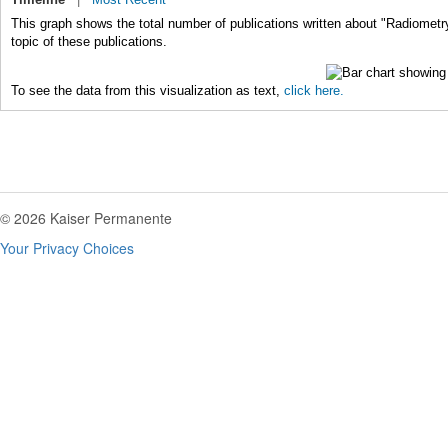
This graph shows the total number of publications written about "Radiometr
topic of these publications.
To see the data from this visualization as text,
click here.
© 2026 Kaiser Permanente
Your Privacy Choices