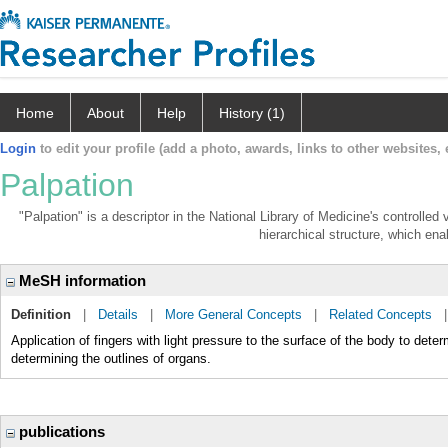
Home
About
Help
History (1)
Login
to edit your profile (add a photo, awards, links to other websites, e
Palpation
"Palpation" is a descriptor in the National Library of Medicine's controlle
hierarchical structure, which enab
MeSH information
Definition
|
Details
|
More General Concepts
|
Related Concepts
Application of fingers with light pressure to the surface of the body to dete
determining the outlines of organs.
publications