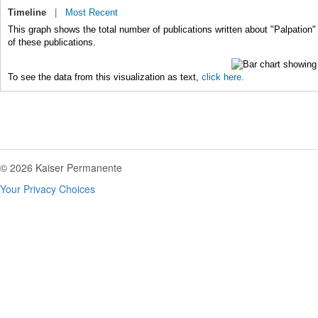
Timeline
|
Most Recent
This graph shows the total number of publications written about "Palpation"
of these publications.
To see the data from this visualization as text,
click here.
© 2026 Kaiser Permanente
Your Privacy Choices