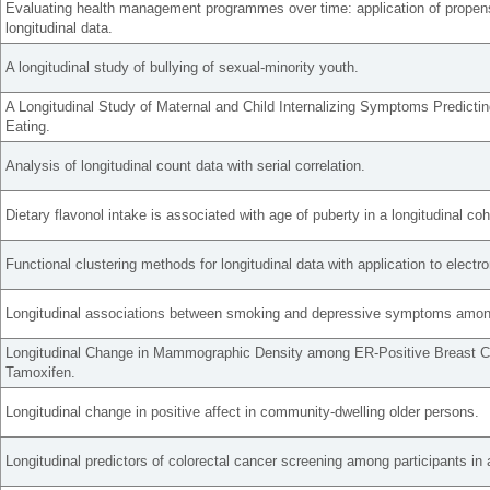
Evaluating health management programmes over time: application of propens
longitudinal data.
A longitudinal study of bullying of sexual-minority youth.
A Longitudinal Study of Maternal and Child Internalizing Symptoms Predicti
Eating.
Analysis of longitudinal count data with serial correlation.
Dietary flavonol intake is associated with age of puberty in a longitudinal coho
Functional clustering methods for longitudinal data with application to electro
Longitudinal associations between smoking and depressive symptoms among
Longitudinal Change in Mammographic Density among ER-Positive Breast C
Tamoxifen.
Longitudinal change in positive affect in community-dwelling older persons.
Longitudinal predictors of colorectal cancer screening among participants in a