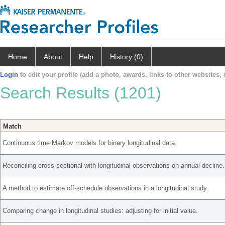
Home
About
Help
History (0)
Login
to edit your profile (add a photo, awards, links to other websites, e
Search Results (1201)
Match
Continuous time Markov models for binary longitudinal data.
Reconciling cross-sectional with longitudinal observations on annual decline.
A method to estimate off-schedule observations in a longitudinal study.
Comparing change in longitudinal studies: adjusting for initial value.