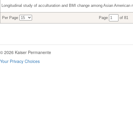
Longitudinal study of acculturation and BMI change among Asian American 
Per Page
Page
of 81
© 2026 Kaiser Permanente
Your Privacy Choices