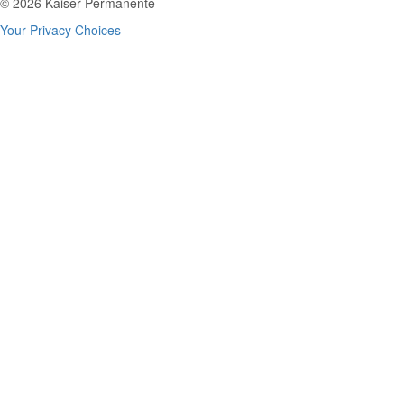
© 2026 Kaiser Permanente
Your Privacy Choices