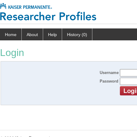
Home
About
Help
History (0)
Login
Username
Password