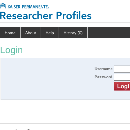
Home
About
Help
History (0)
Login
Username
Password