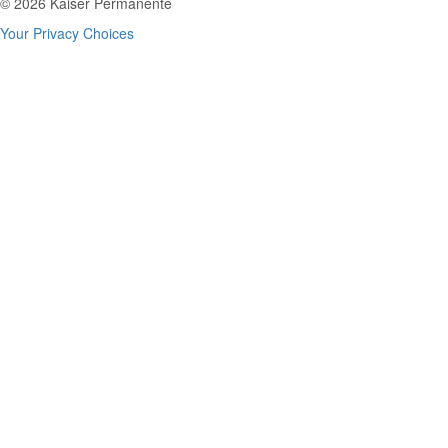
© 2026 Kaiser Permanente
Your Privacy Choices