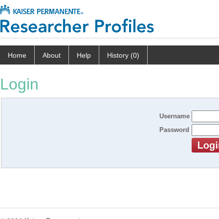
Home
About
Help
History (0)
Login
Username
Password