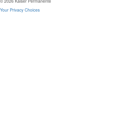
© 2026 Kaiser Permanente
Your Privacy Choices