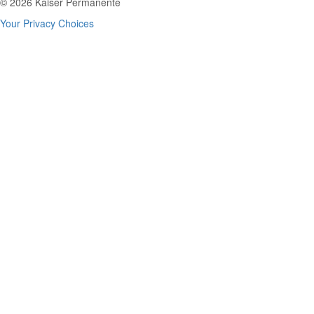
© 2026 Kaiser Permanente
Your Privacy Choices