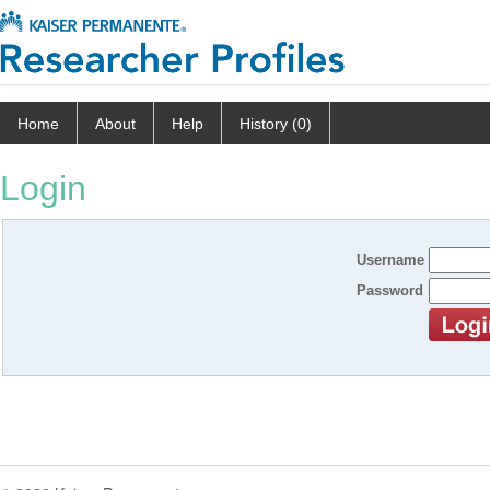
Home
About
Help
History (0)
Login
Username
Password