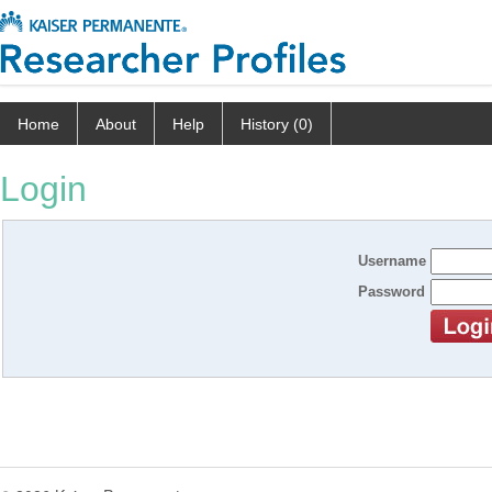
Home
About
Help
History (0)
Login
Username
Password