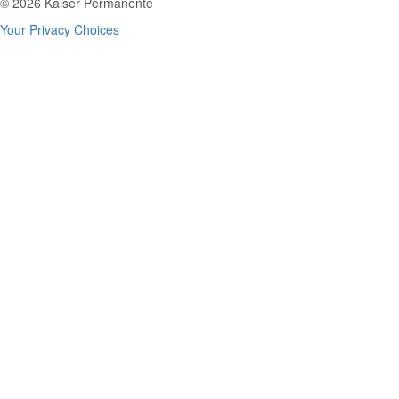
© 2026 Kaiser Permanente
Your Privacy Choices