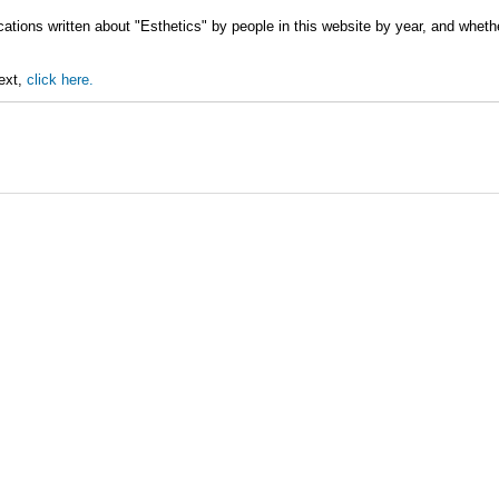
ations written about "Esthetics" by people in this website by year, and wheth
text,
click here.