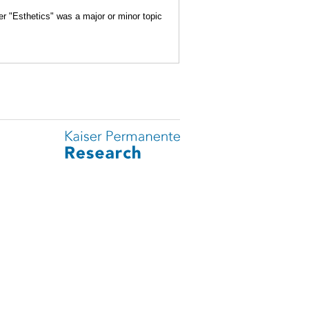
er "Esthetics" was a major or minor topic