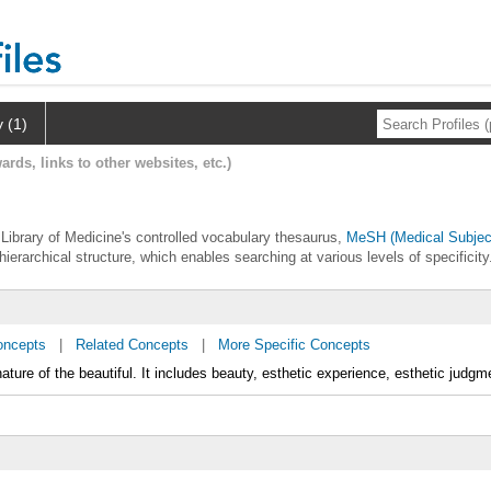
y (1)
ards, links to other websites, etc.)
l Library of Medicine's controlled vocabulary thesaurus,
MeSH (Medical Subjec
hierarchical structure, which enables searching at various levels of specificity
oncepts
|
Related Concepts
|
More Specific Concepts
ature of the beautiful. It includes beauty, esthetic experience, esthetic judgm