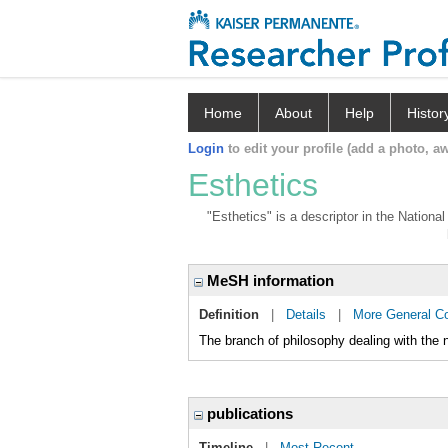
Home
About
Help
Histor
Login
to edit your profile (add a photo, aw
Esthetics
"Esthetics" is a descriptor in the Nationa
MeSH information
Definition
|
Details
|
More General C
The branch of philosophy dealing with the n
publications
Timeline
|
Most Recent