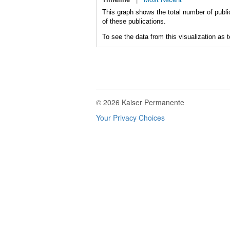
This graph shows the total number of public
of these publications.
To see the data from this visualization as 
© 2026 Kaiser Permanente
Your Privacy Choices