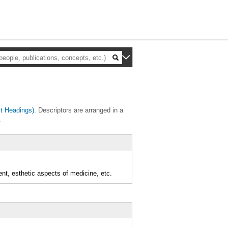
t Headings)
. Descriptors are arranged in a
.
ent, esthetic aspects of medicine, etc.