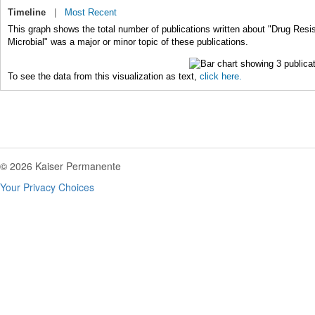
Timeline
|
Most Recent
This graph shows the total number of publications written about "Drug Resi
Microbial" was a major or minor topic of these publications.
To see the data from this visualization as text,
click here.
© 2026 Kaiser Permanente
Your Privacy Choices