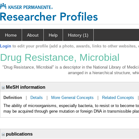
Home
About
Help
History (1)
Login
to edit your profile (add a photo, awards, links to other websites, e
Drug Resistance, Microbial
"Drug Resistance, Microbial" is a descriptor in the National Library of Medi
arranged in a hierarchical structure, whi
MeSH information
Definition
|
Details
|
More General Concepts
|
Related Concepts
The ability of microorganisms, especially bacteria, to resist or to become t
may be acquired through gene mutation or foreign DNA in transmissible p
publications