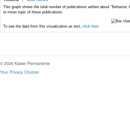
This graph shows the total number of publications written about "Behavior,
or minor topic of these publications.
To see the data from this visualization as text,
click here.
© 2026 Kaiser Permanente
Your Privacy Choices