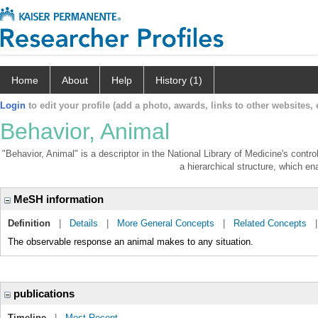
Home
About
Help
History (1)
Login
to edit your profile (add a photo, awards, links to other websites, e
Behavior, Animal
"Behavior, Animal" is a descriptor in the National Library of Medicine's contr
a hierarchical structure, which ena
MeSH information
Definition
|
Details
|
More General Concepts
|
Related Concepts
The observable response an animal makes to any situation.
publications
Timeline
|
Most Recent