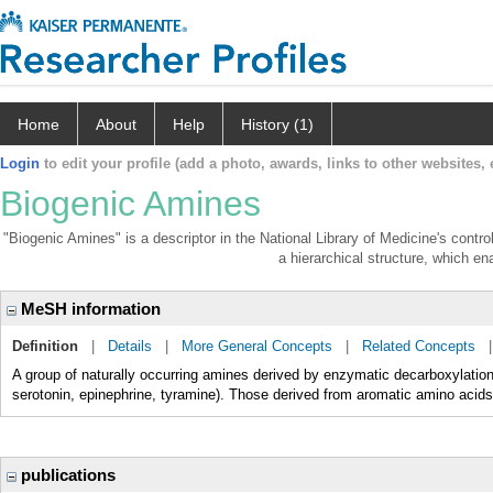
Home
About
Help
History (1)
Login
to edit your profile (add a photo, awards, links to other websites, e
Biogenic Amines
"Biogenic Amines" is a descriptor in the National Library of Medicine's contr
a hierarchical structure, which ena
MeSH information
Definition
|
Details
|
More General Concepts
|
Related Concepts
A group of naturally occurring amines derived by enzymatic decarboxylation 
serotonin, epinephrine, tyramine). Those derived from aromatic amino acids
publications