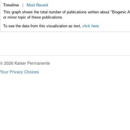
Timeline
|
Most Recent
This graph shows the total number of publications written about "Biogenic 
or minor topic of these publications.
To see the data from this visualization as text,
click here.
© 2026 Kaiser Permanente
Your Privacy Choices