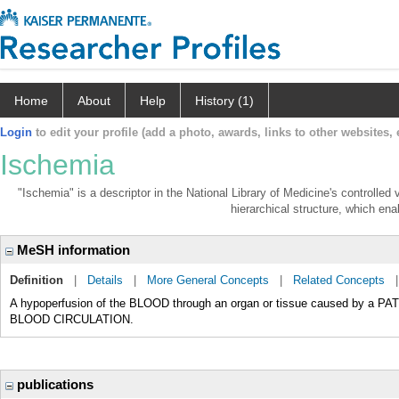
Home
About
Help
History (1)
Login
to edit your profile (add a photo, awards, links to other websites, e
Ischemia
"Ischemia" is a descriptor in the National Library of Medicine's controlle
hierarchical structure, which enab
MeSH information
Definition
|
Details
|
More General Concepts
|
Related Concepts
A hypoperfusion of the BLOOD through an organ or tissue caused by a
BLOOD CIRCULATION.
publications