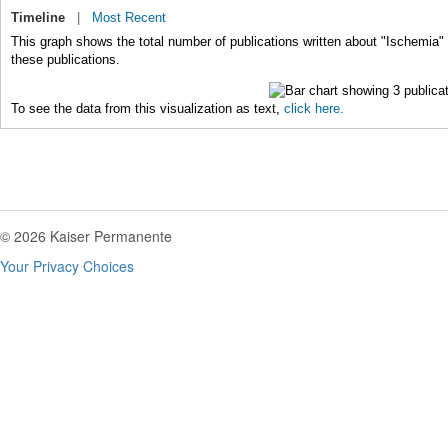
Timeline
|
Most Recent
This graph shows the total number of publications written about "Ischemia" 
these publications.
To see the data from this visualization as text,
click here.
© 2026 Kaiser Permanente
Your Privacy Choices