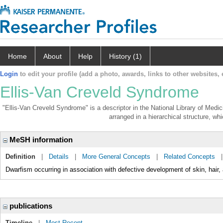
Home
About
Help
History (1)
Login
to edit your profile (add a photo, awards, links to other websites, e
Ellis-Van Creveld Syndrome
"Ellis-Van Creveld Syndrome" is a descriptor in the National Library of Medi
arranged in a hierarchical structure, whi
MeSH information
Definition
|
Details
|
More General Concepts
|
Related Concepts
Dwarfism occurring in association with defective development of skin, hair, 
publications
Timeline
|
Most Recent