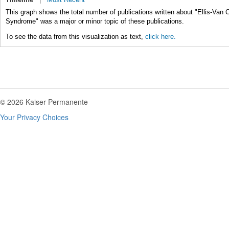
This graph shows the total number of publications written about "Ellis-Van
Syndrome" was a major or minor topic of these publications.
To see the data from this visualization as text,
click here.
© 2026 Kaiser Permanente
Your Privacy Choices