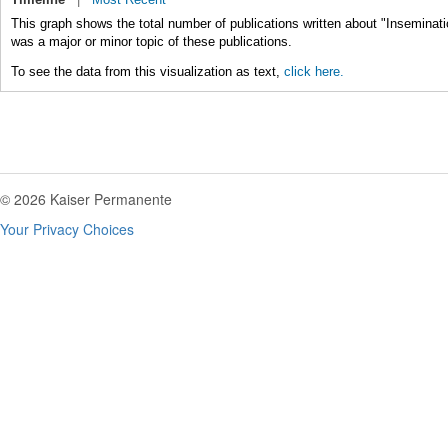
This graph shows the total number of publications written about "Insemination
was a major or minor topic of these publications.
To see the data from this visualization as text,
click here.
© 2026 Kaiser Permanente
Your Privacy Choices