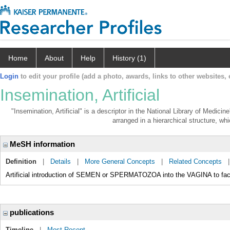
Home
About
Help
History (1)
Login
to edit your profile (add a photo, awards, links to other websites, e
Insemination, Artificial
"Insemination, Artificial" is a descriptor in the National Library of Medici
arranged in a hierarchical structure, whi
MeSH information
Definition
|
Details
|
More General Concepts
|
Related Concepts
Artificial introduction of SEMEN or SPERMATOZOA into the VAGINA to fac
publications
Timeline
|
Most Recent