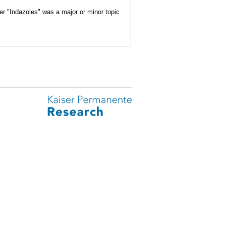
er "Indazoles" was a major or minor topic