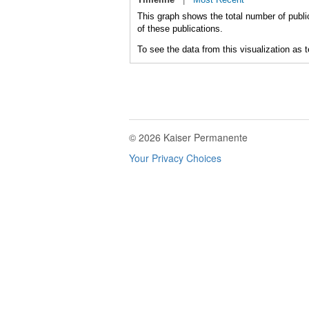
This graph shows the total number of publi
of these publications.
To see the data from this visualization as 
© 2026 Kaiser Permanente
Your Privacy Choices