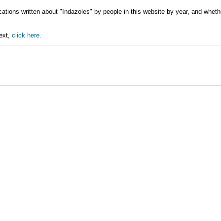
cations written about "Indazoles" by people in this website by year, and wheth
text,
click here.