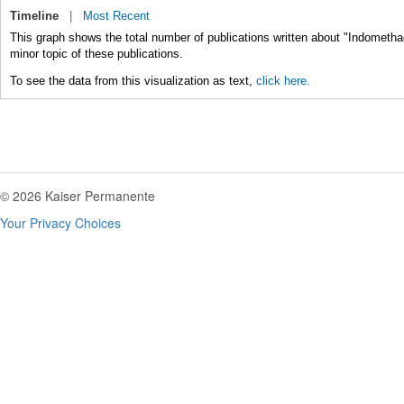
Timeline
|
Most Recent
This graph shows the total number of publications written about "Indometha
minor topic of these publications.
To see the data from this visualization as text,
click here.
© 2026 Kaiser Permanente
Your Privacy Choices