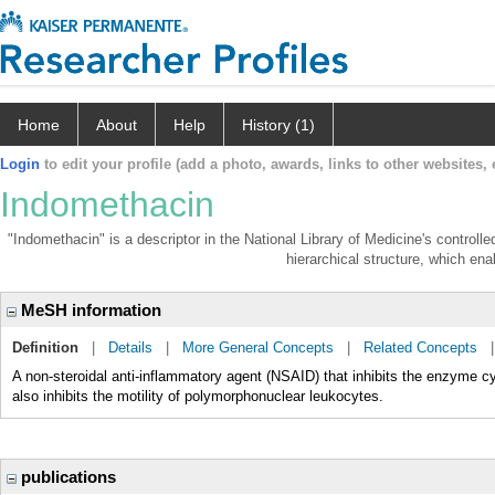
Home
About
Help
History (1)
Login
to edit your profile (add a photo, awards, links to other websites, e
Indomethacin
"Indomethacin" is a descriptor in the National Library of Medicine's control
hierarchical structure, which enab
MeSH information
Definition
|
Details
|
More General Concepts
|
Related Concepts
A non-steroidal anti-inflammatory agent (NSAID) that inhibits the enzyme c
also inhibits the motility of polymorphonuclear leukocytes.
publications