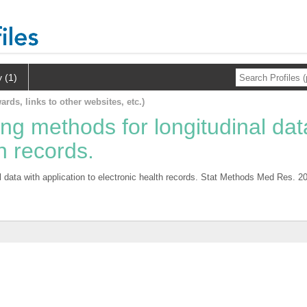
y (1)
ards, links to other websites, etc.)
ing methods for longitudinal dat
th records.
l data with application to electronic health records. Stat Methods Med Res. 2