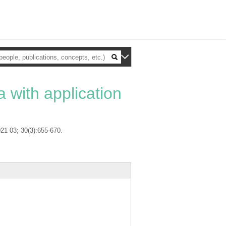
a with application
021 03; 30(3):655-670.