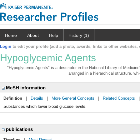
Home
About
Help
History (1)
Login
to edit your profile (add a photo, awards, links to other websites, e
Hypoglycemic Agents
"Hypoglycemic Agents" is a descriptor in the National Library of Medicine
arranged in a hierarchical structure, whi
MeSH information
Definition
|
Details
|
More General Concepts
|
Related Concepts
Substances which lower blood glucose levels.
publications
Timeline
|
Most Recent