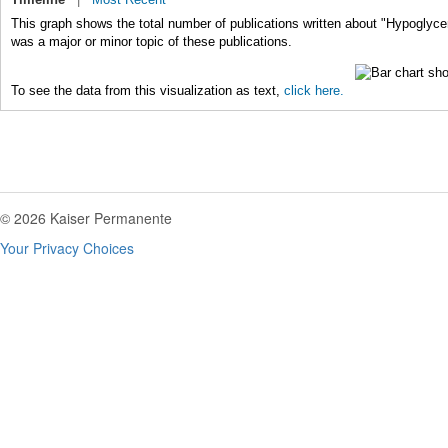
This graph shows the total number of publications written about "Hypoglyc
was a major or minor topic of these publications.
To see the data from this visualization as text,
click here.
© 2026 Kaiser Permanente
Your Privacy Choices