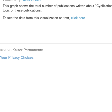
This graph shows the total number of publications written about "Cyclizatio
topic of these publications.
To see the data from this visualization as text,
click here.
© 2026 Kaiser Permanente
Your Privacy Choices