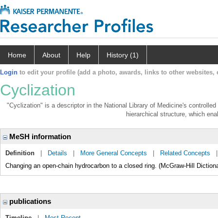
Home
About
Help
History (1)
Login
to edit your profile (add a photo, awards, links to other websites, e
Cyclization
"Cyclization" is a descriptor in the National Library of Medicine's controll
hierarchical structure, which enab
MeSH information
Definition
|
Details
|
More General Concepts
|
Related Concepts
Changing an open-chain hydrocarbon to a closed ring. (McGraw-Hill Dictiona
publications
Timeline
|
Most Recent