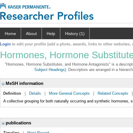
Home
About
Help
History (1)
Login
to edit your profile (add a photo, awards, links to other websites, e
Hormones, Hormone Substitute
"Hormones, Hormone Substitutes, and Hormone Antagonists" is a descriptor
Subject Headings)
. Descriptors are arranged in a hierarch
MeSH information
Definition
|
Details
|
More General Concepts
|
Related Concepts
A collective grouping for both naturally occurring and synthetic hormones, s
publications
Timeline
|
Most Recent