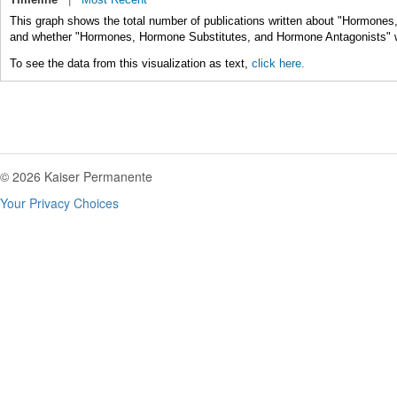
This graph shows the total number of publications written about "Hormones
and whether "Hormones, Hormone Substitutes, and Hormone Antagonists" was
To see the data from this visualization as text,
click here.
© 2026 Kaiser Permanente
Your Privacy Choices