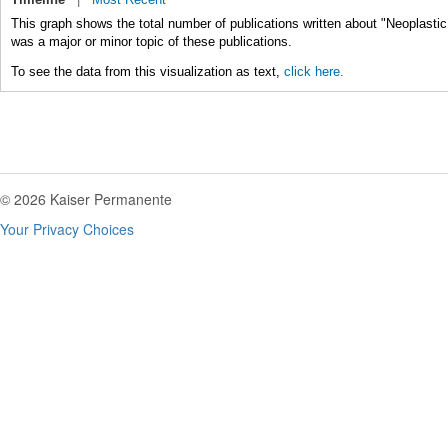
This graph shows the total number of publications written about "Neoplasti
was a major or minor topic of these publications.
To see the data from this visualization as text,
click here.
© 2026 Kaiser Permanente
Your Privacy Choices