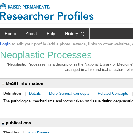
Home
About
Help
History (1)
Login
to edit your profile (add a photo, awards, links to other websites, e
Neoplastic Processes
"Neoplastic Processes" is a descriptor in the National Library of Medicin
arranged in a hierarchical structure, whi
MeSH information
Definition
|
Details
|
More General Concepts
|
Related Concepts
The pathological mechanisms and forms taken by tissue during degeneration
publications
Timeline
|
Most Recent