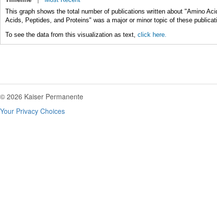
This graph shows the total number of publications written about "Amino Aci
Acids, Peptides, and Proteins" was a major or minor topic of these publicat
To see the data from this visualization as text,
click here.
© 2026 Kaiser Permanente
Your Privacy Choices