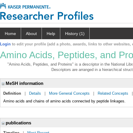
Home
About
Help
History (1)
Login
to edit your profile (add a photo, awards, links to other websites, e
Amino Acids, Peptides, and Pro
"Amino Acids, Peptides, and Proteins" is a descriptor in the National Lib
Descriptors are arranged in a hierarchical struct
MeSH information
Definition
|
Details
|
More General Concepts
|
Related Concepts
Amino acids and chains of amino acids connected by peptide linkages.
publications
Timeline
|
Most Recent