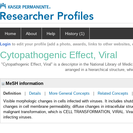
Home
About
Help
History (1)
Login
to edit your profile (add a photo, awards, links to other websites, e
Cytopathogenic Effect, Viral
"Cytopathogenic Effect, Viral" is a descriptor in the National Library of Medi
arranged in a hierarchical structure, whi
MeSH information
Definition
|
Details
|
More General Concepts
|
Related Concepts
Visible morphologic changes in cells infected with viruses. It includes shu
changes in cell membrane permeability, diffuse changes in intracellular str
malignant transformation, which is CELL TRANSFORMATION, VIRAL. Viral cyt
infecting viruses.