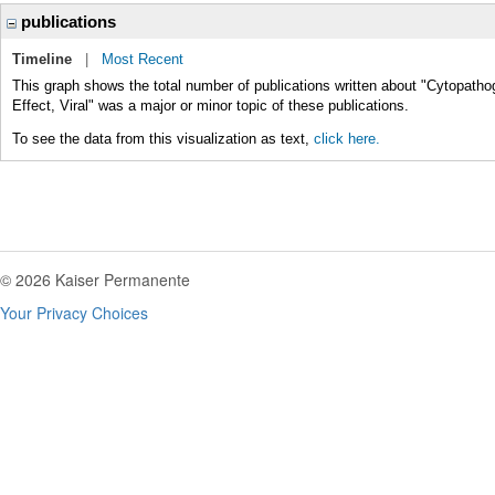
publications
Timeline
|
Most Recent
This graph shows the total number of publications written about "Cytopathog
Effect, Viral" was a major or minor topic of these publications.
To see the data from this visualization as text,
click here.
© 2026 Kaiser Permanente
Your Privacy Choices