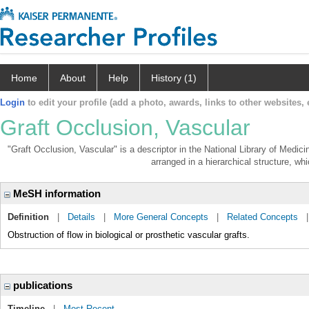
Home
About
Help
History (1)
Login
to edit your profile (add a photo, awards, links to other websites, e
Graft Occlusion, Vascular
"Graft Occlusion, Vascular" is a descriptor in the National Library of Medic
arranged in a hierarchical structure, whi
MeSH information
Definition
|
Details
|
More General Concepts
|
Related Concepts
Obstruction of flow in biological or prosthetic vascular grafts.
publications
Timeline
|
Most Recent