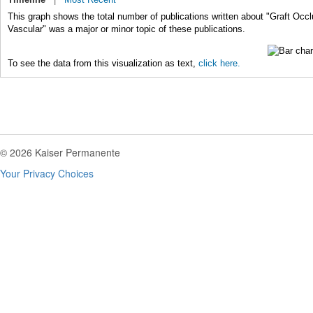
This graph shows the total number of publications written about "Graft Occl
Vascular" was a major or minor topic of these publications.
To see the data from this visualization as text,
click here.
© 2026 Kaiser Permanente
Your Privacy Choices