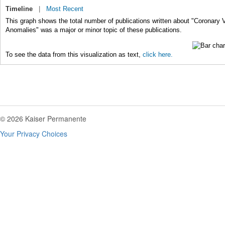
Timeline
|
Most Recent
This graph shows the total number of publications written about "Coronary 
Anomalies" was a major or minor topic of these publications.
To see the data from this visualization as text,
click here.
© 2026 Kaiser Permanente
Your Privacy Choices