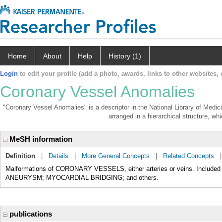
Home
About
Help
History (1)
Login
to edit your profile (add a photo, awards, links to other websites, e
Coronary Vessel Anomalies
"Coronary Vessel Anomalies" is a descriptor in the National Library of Medic
arranged in a hierarchical structure, whi
MeSH information
Definition
|
Details
|
More General Concepts
|
Related Concepts
Malformations of CORONARY VESSELS, either arteries or veins. Includ
ANEURYSM; MYOCARDIAL BRIDGING; and others.
publications