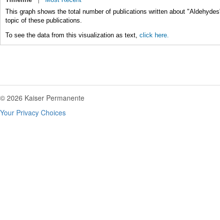
This graph shows the total number of publications written about "Aldehydes
topic of these publications.
To see the data from this visualization as text,
click here.
© 2026 Kaiser Permanente
Your Privacy Choices