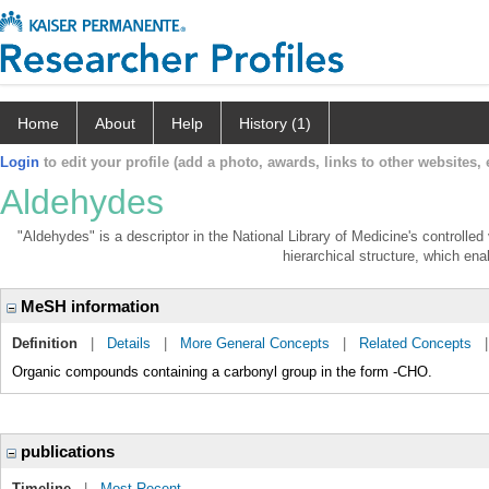
Home
About
Help
History (1)
Login
to edit your profile (add a photo, awards, links to other websites, e
Aldehydes
"Aldehydes" is a descriptor in the National Library of Medicine's controlle
hierarchical structure, which enab
MeSH information
Definition
|
Details
|
More General Concepts
|
Related Concepts
Organic compounds containing a carbonyl group in the form -CHO.
publications
Timeline
|
Most Recent