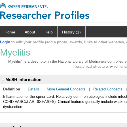
Home
About
Help
History (1)
Login
to edit your profile (add a photo, awards, links to other websites, e
Myelitis
"Myelitis" is a descriptor in the National Library of Medicine's controlled
hierarchical structure, which enab
MeSH information
Definition
|
Details
|
More General Concepts
|
Related Concepts
Inflammation of the spinal cord. Relatively common etiologies include
CORD VASCULAR DISEASES). Clinical features generally include weakness, 
dysfunction.