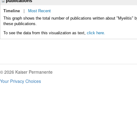
publications
Timeline
|
Most Recent
This graph shows the total number of publications written about "Myelitis" b
these publications.
To see the data from this visualization as text,
click here.
© 2026 Kaiser Permanente
Your Privacy Choices