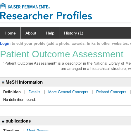
Home
About
Help
History (1)
Login
to edit your profile (add a photo, awards, links to other websites, e
Patient Outcome Assessment
"Patient Outcome Assessment" is a descriptor in the National Library of Me
are arranged in a hierarchical structure, w
MeSH information
Definition
|
Details
|
More General Concepts
|
Related Concepts
No definition found.
publications
Timeline
|
Most Recent