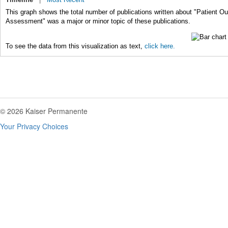
This graph shows the total number of publications written about "Patient 
Assessment" was a major or minor topic of these publications.
To see the data from this visualization as text,
click here.
© 2026 Kaiser Permanente
Your Privacy Choices