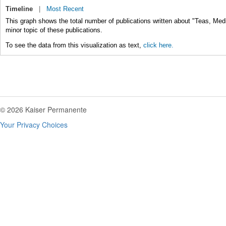
Timeline
|
Most Recent
This graph shows the total number of publications written about "Teas, Medi
minor topic of these publications.
To see the data from this visualization as text,
click here.
© 2026 Kaiser Permanente
Your Privacy Choices