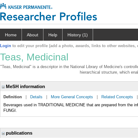
Home
About
Help
History (1)
Login
to edit your profile (add a photo, awards, links to other websites, e
Teas, Medicinal
"Teas, Medicinal" is a descriptor in the National Library of Medicine's contro
hierarchical structure, which enab
MeSH information
Definition
|
Details
|
More General Concepts
|
Related Concepts
Beverages used in TRADITIONAL MEDICINE that are prepared from the infu
FUNGI.
publications