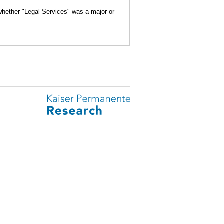
 whether "Legal Services" was a major or