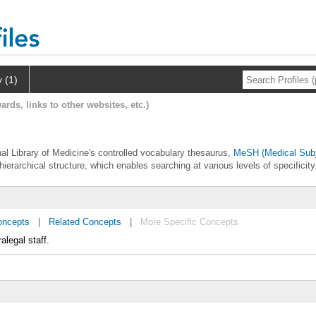
y (1)
ards, links to other websites, etc.)
nal Library of Medicine's controlled vocabulary thesaurus,
MeSH (Medical Subj
hierarchical structure, which enables searching at various levels of specificity
oncepts
|
Related Concepts
|
More Specific Concepts
legal staff.