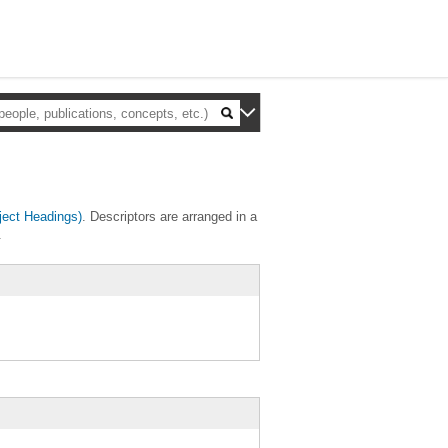
ect Headings)
. Descriptors are arranged in a
.