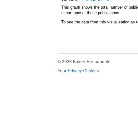
This graph shows the total number of publi
minor topic of these publications.
To see the data from this visualization as 
© 2026 Kaiser Permanente
Your Privacy Choices