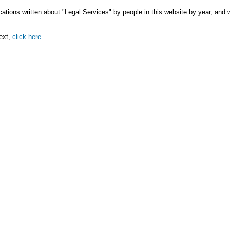
cations written about "Legal Services" by people in this website by year, and
text,
click here.