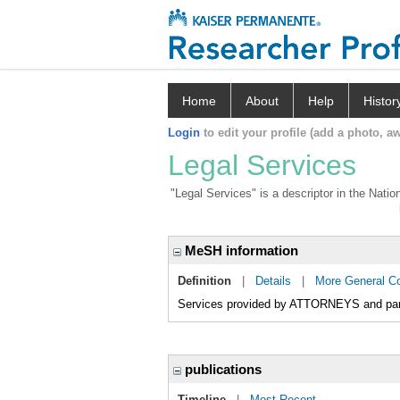
Home
About
Help
Histor
Login
to edit your profile (add a photo, aw
Legal Services
"Legal Services" is a descriptor in the Natio
MeSH information
Definition
|
Details
|
More General C
Services provided by ATTORNEYS and para
publications
Timeline
|
Most Recent