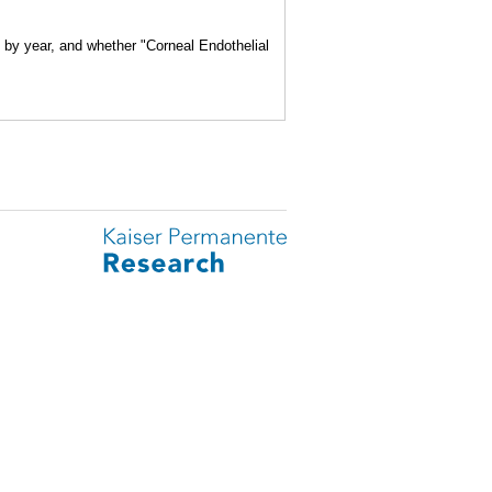
e by year, and whether "Corneal Endothelial