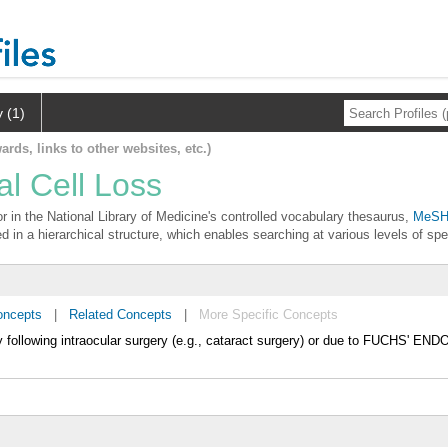
y (1)
ards, links to other websites, etc.)
al Cell Loss
or in the National Library of Medicine's controlled vocabulary thesaurus,
MeSH 
d in a hierarchical structure, which enables searching at various levels of spec
oncepts
|
Related Concepts
|
More Specific Concepts
llowing intraocular surgery (e.g., cataract surgery) or due to FUCHS'