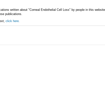
ations written about "Corneal Endothelial Cell Loss" by people in this websit
ese publications.
text,
click here.