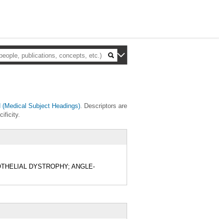
(Medical Subject Headings)
. Descriptors are
ificity.
 ENDOTHELIAL DYSTROPHY; ANGLE-