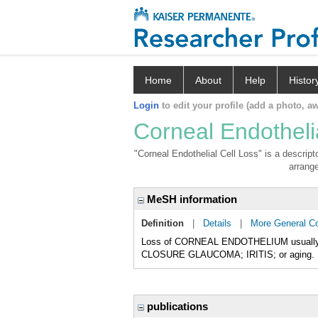
Home
About
Help
Histor
Login
to edit your profile (add a photo, aw
Corneal Endotheli
"Corneal Endothelial Cell Loss" is a descript
arrange
MeSH information
Definition
|
Details
|
More General C
Loss of CORNEAL ENDOTHELIUM usually fo
CLOSURE GLAUCOMA; IRITIS; or aging.
publications