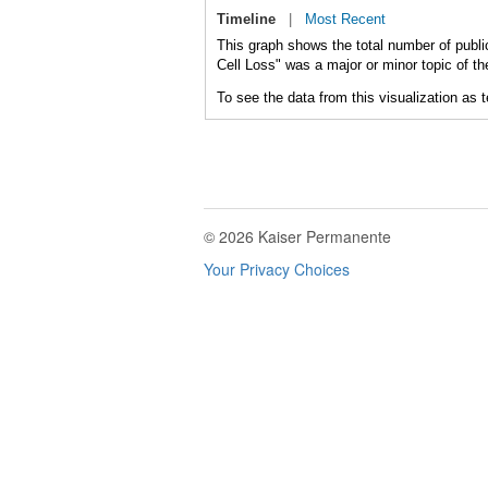
Timeline
|
Most Recent
This graph shows the total number of public
Cell Loss" was a major or minor topic of th
To see the data from this visualization as 
© 2026 Kaiser Permanente
Your Privacy Choices