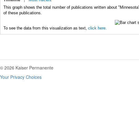
This graph shows the total number of publications written about "Minnesota
of these publications.
To see the data from this visualization as text,
click here.
© 2026 Kaiser Permanente
Your Privacy Choices