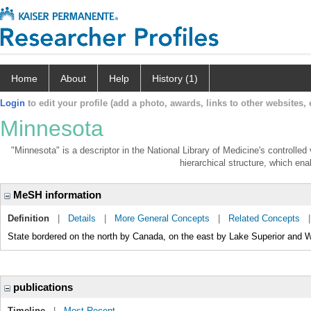
Home
About
Help
History (1)
Login
to edit your profile (add a photo, awards, links to other websites, e
Minnesota
"Minnesota" is a descriptor in the National Library of Medicine's controlle
hierarchical structure, which enab
MeSH information
Definition
|
Details
|
More General Concepts
|
Related Concepts
State bordered on the north by Canada, on the east by Lake Superior and 
publications
Timeline
|
Most Recent