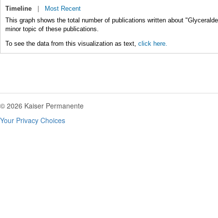
Timeline
|
Most Recent
This graph shows the total number of publications written about "Glycerald
minor topic of these publications.
To see the data from this visualization as text,
click here.
© 2026 Kaiser Permanente
Your Privacy Choices