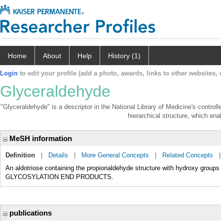
Home
About
Help
History (1)
Login
to edit your profile (add a photo, awards, links to other websites, e
Glyceraldehyde
"Glyceraldehyde" is a descriptor in the National Library of Medicine's contro
hierarchical structure, which enab
MeSH information
Definition
|
Details
|
More General Concepts
|
Related Concepts
An aldotriose containing the propionaldehyde structure with hydroxy groups 
GLYCOSYLATION END PRODUCTS.
publications