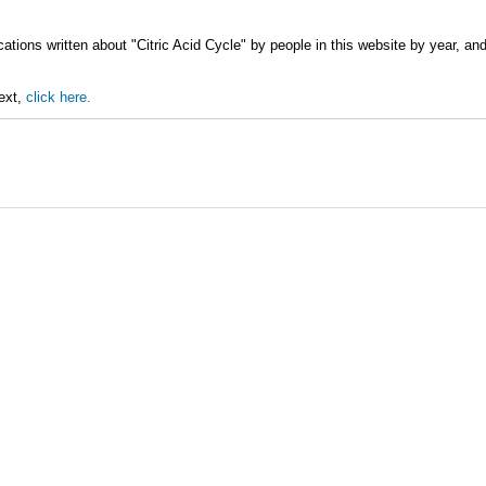
ations written about "Citric Acid Cycle" by people in this website by year, an
text,
click here.