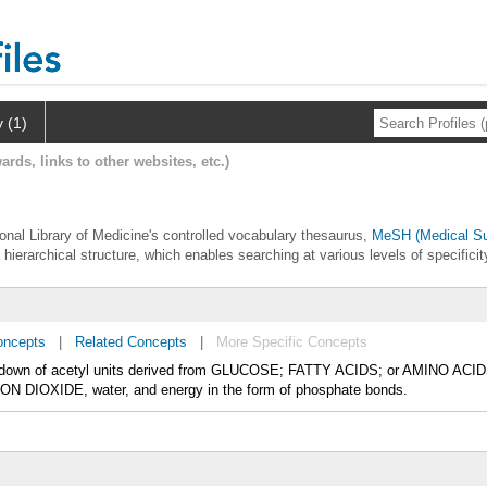
y (1)
ards, links to other websites, etc.)
tional Library of Medicine's controlled vocabulary thesaurus,
MeSH (Medical Su
 hierarchical structure, which enables searching at various levels of specificit
oncepts
|
Related Concepts
|
More Specific Concepts
reakdown of acetyl units derived from GLUCOSE; FATTY ACIDS; or AMINO ACIDS
ON DIOXIDE, water, and energy in the form of phosphate bonds.