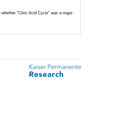
d whether "Citric Acid Cycle" was a major