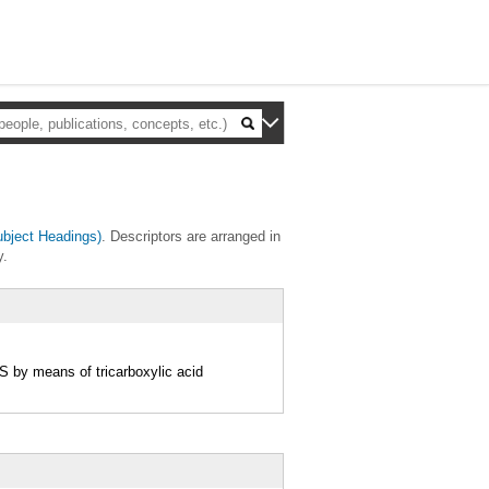
bject Headings)
. Descriptors are arranged in
y.
 by means of tricarboxylic acid