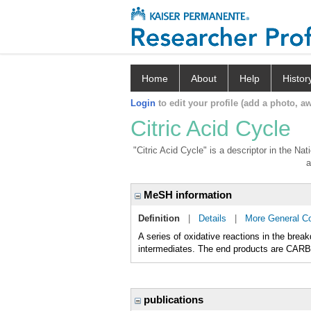
Home
About
Help
Histor
Login
to edit your profile (add a photo, aw
Citric Acid Cycle
"Citric Acid Cycle" is a descriptor in the Na
a
MeSH information
Definition
|
Details
|
More General C
A series of oxidative reactions in the b
intermediates. The end products are CARB
publications