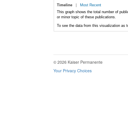
Timeline
|
Most Recent
This graph shows the total number of public
or minor topic of these publications.
To see the data from this visualization as 
© 2026 Kaiser Permanente
Your Privacy Choices