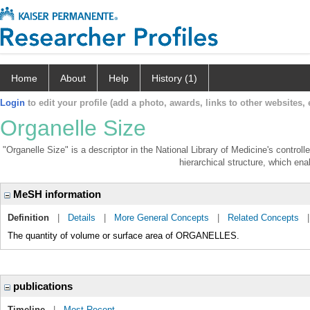
Home
About
Help
History (1)
Login
to edit your profile (add a photo, awards, links to other websites, e
Organelle Size
"Organelle Size" is a descriptor in the National Library of Medicine's contro
hierarchical structure, which enab
MeSH information
Definition
|
Details
|
More General Concepts
|
Related Concepts
The quantity of volume or surface area of ORGANELLES.
publications
Timeline
|
Most Recent