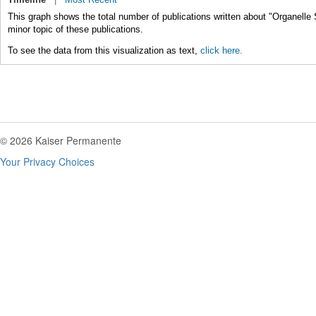
This graph shows the total number of publications written about "Organelle 
minor topic of these publications.
To see the data from this visualization as text,
click here.
© 2026 Kaiser Permanente
Your Privacy Choices